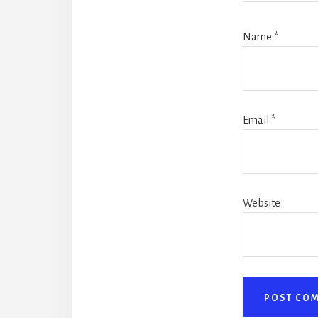
Name
*
Email
*
Website