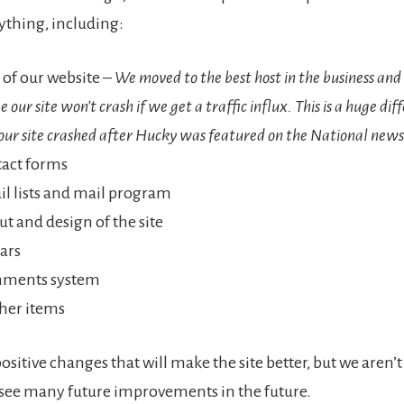
thing, including:
 of our website –
We moved to the best host in the business and
 our site won’t crash if we get a traffic influx. This is a huge di
our site crashed after Hucky was featured on the National news
tact forms
l lists and mail program
ut and design of the site
bars
ments system
her items
positive changes that will make the site better, but we aren’
 see many future improvements in the future.