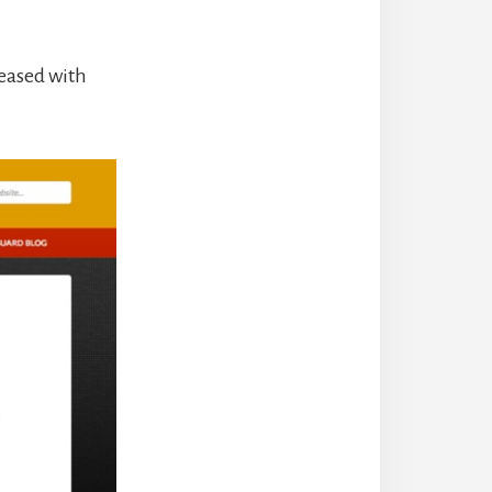
leased with