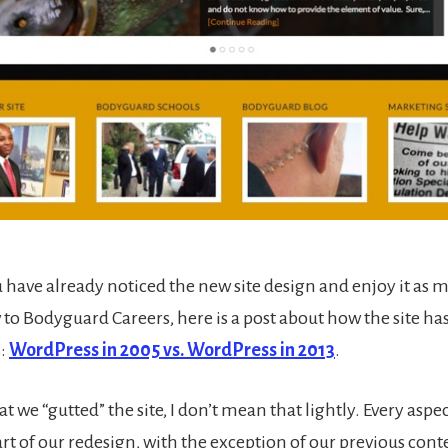
 have already noticed the new site design and enjoy it as 
w to Bodyguard Careers, here is a post about how the site h
s:
WordPress in 2005 vs. WordPress in 2013
.
t we “gutted” the site, I don’t mean that lightly. Every aspect
rt of our redesign, with the exception of our previous con