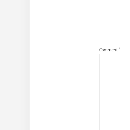
Intera
Comment
*