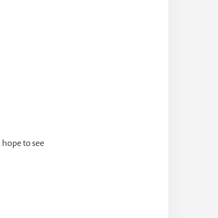
 hope to see