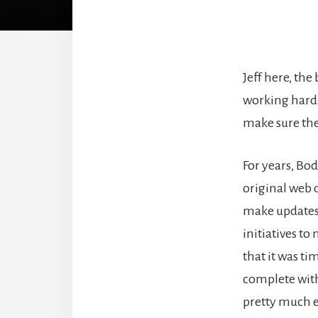
Jeff here, th
working hard 
make sure the 
For years, Bo
original web 
make updates 
initiatives to
that it was ti
complete with
pretty much e