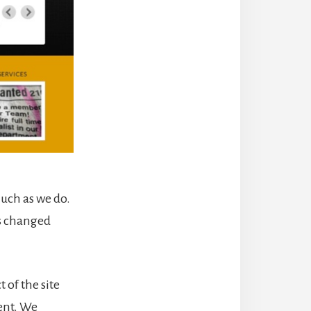
much as we do.
as changed
 of the site
tent. We