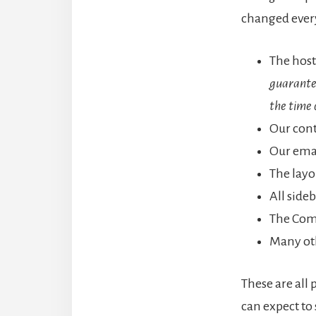
changed every
The host
guarantee
the time 
Our con
Our emai
The layo
All side
The Com
Many ot
These are all 
can expect to