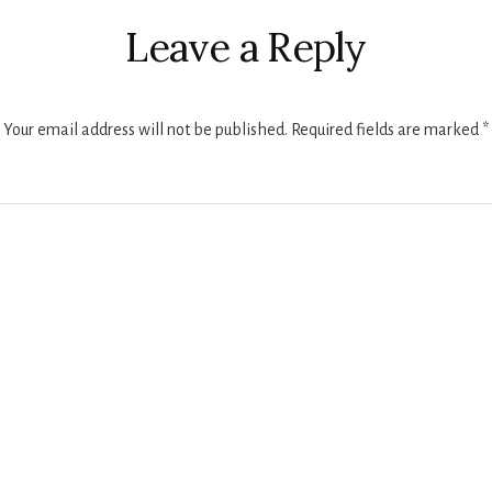
ctions
Leave a Reply
Your email address will not be published.
Required fields are marked
*