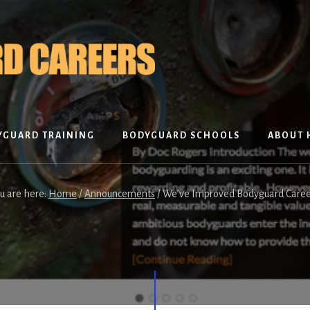
YGUARD TRAINING
BODYGUARD SCHOOLS
ABOUT 
u are here:
Home
/
Announcements
/
We’ve Improved Bodyguard Caree