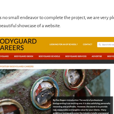
.
s no small endeavor to complete the project, we are very p
 beautiful showcase of a website.