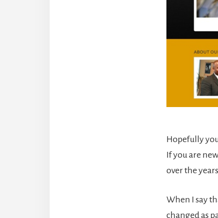
Hopefully you
If you are ne
over the year
When I say tha
changed as pa