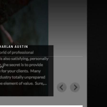
HARLAN AUSTIN
rs!