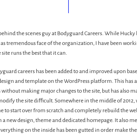
e behind the scenes guy at Bodyguard Careers. While Hucky
as tremendous face of the organization, I have been worki
site runs the best that it can.
dyguard careers has been added to and improved upon bas
design and template on the WordPress platform. This has a
without making major changes to the site, but has also 
 modify the site difficult. Somewhere in the middle of 2012,
me to start over from scratch and completely rebuild the we
 a new design, theme and dedicated homepage. It also me
verything on the inside has been gutted in order make the 