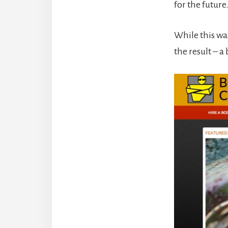
for the future
While this wa
the result – a