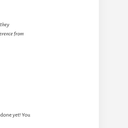
 they
fference from
t done yet! You