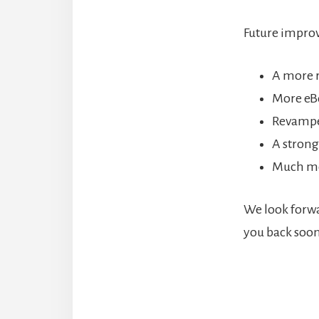
Future improv
A more 
More eB
Revampe
A strong
Much m
We look forwa
you back soon
Reade