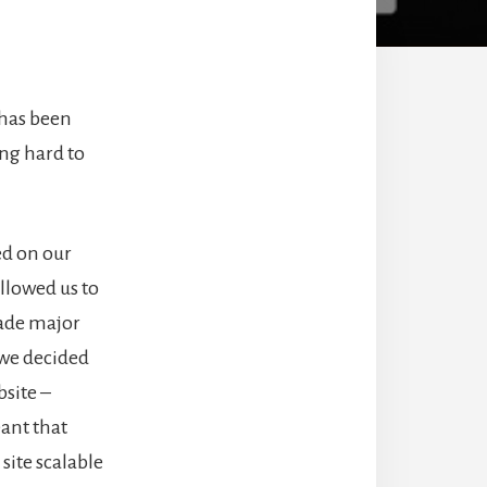
 has been
ng hard to
ed on our
llowed us to
made major
 we decided
bsite –
ant that
site scalable