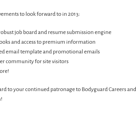
ements to look forward to in 2013:
robust job board and resume submission engine
ooks and access to premium information
d email template and promotional emails
er community for site visitors
ore!
rd to your continued patronage to Bodyguard Careers and
!
r