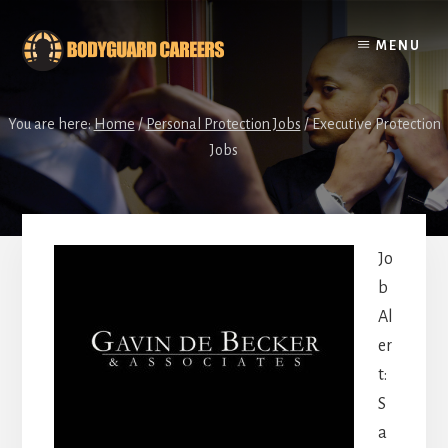
Skip
Skip
to
to
MENU
content
footer
You are here:
Home
/
Personal Protection Jobs
/
Executive Protection
Jobs
Jo
b
Al
er
t:
S
a