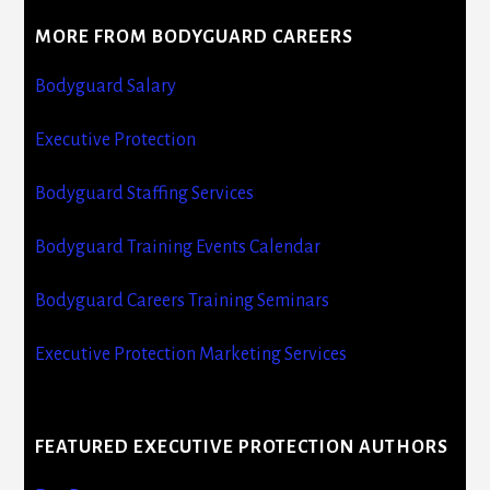
MORE FROM BODYGUARD CAREERS
Bodyguard Salary
Executive Protection
Bodyguard Staffing Services
Bodyguard Training Events Calendar
Bodyguard Careers Training Seminars
Executive Protection Marketing Services
FEATURED EXECUTIVE PROTECTION AUTHORS