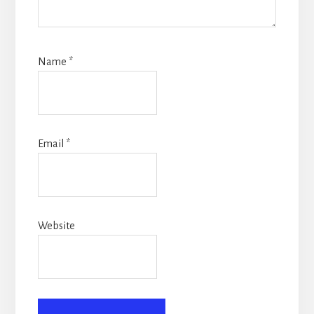
Name
*
Email
*
Website