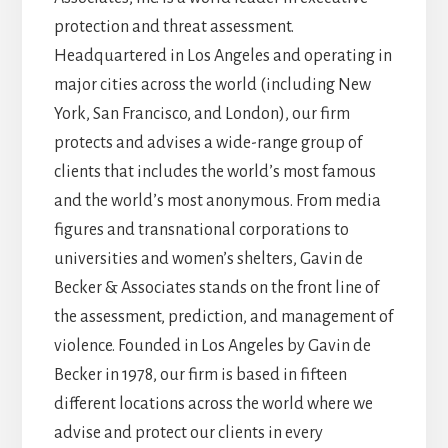
protection and threat assessment.
Headquartered in Los Angeles and operating in
major cities across the world (including New
York, San Francisco, and London), our firm
protects and advises a wide-range group of
clients that includes the world’s most famous
and the world’s most anonymous. From media
figures and transnational corporations to
universities and women’s shelters, Gavin de
Becker & Associates stands on the front line of
the assessment, prediction, and management of
violence. Founded in Los Angeles by Gavin de
Becker in 1978, our firm is based in fifteen
different locations across the world where we
advise and protect our clients in every