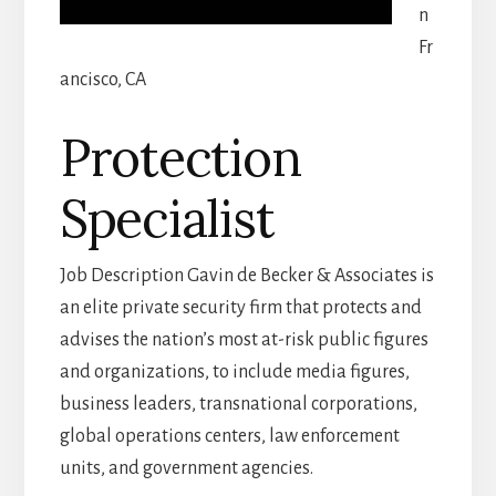
n
Fr
ancisco, CA
Protection
Specialist
Job Description Gavin de Becker & Associates is
an elite private security firm that protects and
advises the nation’s most at-risk public figures
and organizations, to include media figures,
business leaders, transnational corporations,
global operations centers, law enforcement
units, and government agencies.