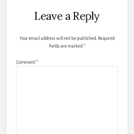
Reader
Leave a Reply
Interactions
Your email address will not be published.
Required
fields are marked
*
Comment
*