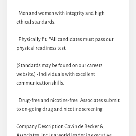
• Men and women with integrity and high
ethical standards.
• Physically fit. *All candidates must pass our
physical readiness test.
(Standards may be found on our careers
website.) • Individuals with excellent
communication skills.
• Drug-free and nicotine-free. Associates submit
to on-going drug and nicotine screening.
Company Description Gavin de Becker &
Associates, Inc. is a world leader in executive