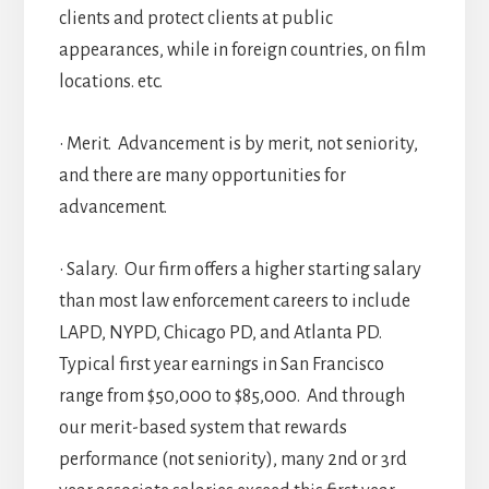
clients and protect clients at public
appearances, while in foreign countries, on film
locations. etc.
• Merit. Advancement is by merit, not seniority,
and there are many opportunities for
advancement.
• Salary. Our firm offers a higher starting salary
than most law enforcement careers to include
LAPD, NYPD, Chicago PD, and Atlanta PD.
Typical first year earnings in San Francisco
range from $50,000 to $85,000. And through
our merit-based system that rewards
performance (not seniority), many 2nd or 3rd