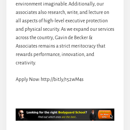
environment imaginable. Additionally, our
associates also research, write, and lecture on
all aspects of high-level executive protection
and physical security. As we expand our services
across the country, Gavin de Becker &
Associates remains a strict meritocracy that
rewards performance, innovation, and
creativity.
Apply Now: http://bit.ly/152wM4s