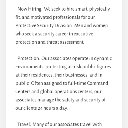
• Now Hiring. We seek to hire smart, physically
fit, and motivated professionals for our
Protective Security Division. Men and women
who seek a security career in executive
protection and threat assessment.
• Protection. Our associates operate in dynamic
environments, protecting at-risk public figures
at their residences, their businesses, and in
public. Often assigned to full-time Command
Centers and global operations centers, our
associates manage the safety and security of
our clients 24 hours a day.
• Travel. Many of our associates travel with