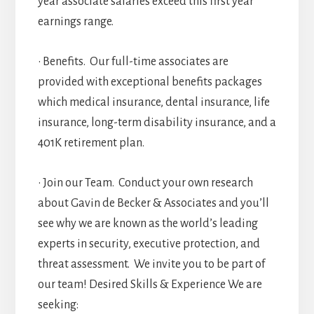
year associate salaries exceed this first year
earnings range.
• Benefits. Our full-time associates are
provided with exceptional benefits packages
which medical insurance, dental insurance, life
insurance, long-term disability insurance, and a
401K retirement plan.
• Join our Team. Conduct your own research
about Gavin de Becker & Associates and you’ll
see why we are known as the world’s leading
experts in security, executive protection, and
threat assessment. We invite you to be part of
our team! Desired Skills & Experience We are
seeking: