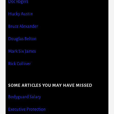
Doc Rogers
Hucky Austin
Bruce Alexander
Douglas Belton
Mark Six James
Rick Colliver
SOME ARTICLES YOU MAY HAVE MISSED
Bodyguard Salary
Executive Protection