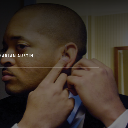
HARLAN AUSTIN