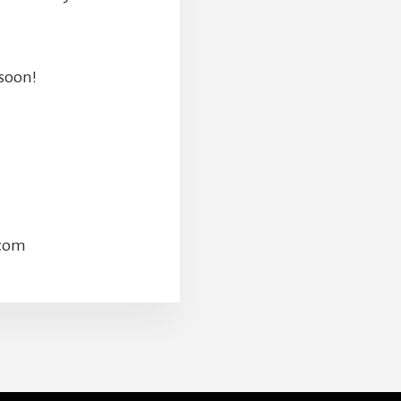
 soon!
.com