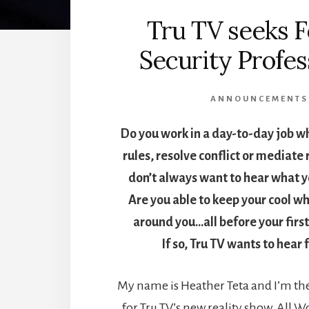
Tru TV seeks 
Security Profes
ANNOUNCEMENTS
Do you work in a day-to-day job w
rules, resolve conflict or mediate
don’t always want to hear what y
Are you able to keep your cool wh
around you…all before your first
If so, Tru TV wants to hear
My name is Heather Teta and I’m the
for Tru TV’s new reality show, All 