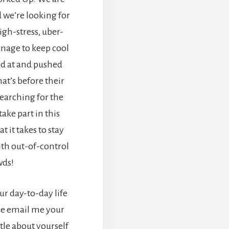
d we’re looking for
gh-stress, uber-
nage to keep cool
d at and pushed
at’s before their
searching for the
ake part in this
 it takes to stay
ith out-of-control
wds!
our day-to-day life
se email me your
tle about yourself