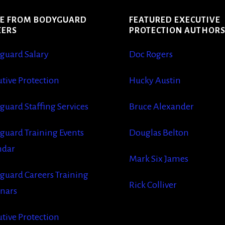
E FROM BODYGUARD
FEATURED EXECUTIVE
EERS
PROTECTION AUTHOR
guard Salary
Doc Rogers
tive Protection
Hucky Austin
guard Staffing Services
Bruce Alexander
guard Training Events
Douglas Belton
ndar
Mark Six James
guard Careers Training
Rick Colliver
nars
tive Protection