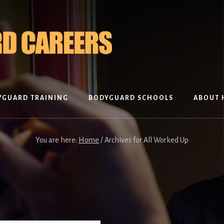
YGUARD TRAINING
BODYGUARD SCHOOLS
ABOUT 
You are here:
Home
/
Archives for All Worked Up