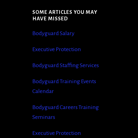
SOME ARTICLES YOU MAY
S
HAVE MISSED
Bodyguard Salary
Executive Protection
Bodyguard Staffing Services
Bodyguard Training Events
Calendar
Bodyguard Careers Training
Seminars
Executive Protection