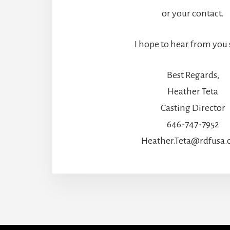
or your contact.
I hope to hear from you
Best Regards,
Heather Teta
Casting Director
646-747-7952
Heather.Teta@rdfusa
More
Content