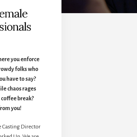
Female
sionals
here you enforce
 rowdy folks who
ou have to say?
ile chaos rages
 coffee break?
 from you!
 Casting Director
Worked Up. We are