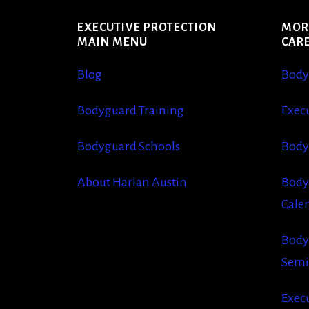
EXECUTIVE PROTECTION
MOR
MAIN MENU
CAR
Blog
Body
Bodyguard Training
Execu
Bodyguard Schools
Body
About Harlan Austin
Body
Cale
Body
Semi
Execu