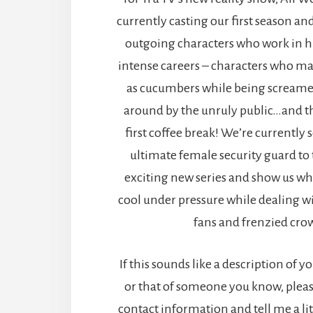
currently casting our first season an
outgoing characters who work in hi
intense careers – characters who ma
as cucumbers while being screame
around by the unruly public…and th
first coffee break! We’re currently 
ultimate female security guard to t
exciting new series and show us what
cool under pressure while dealing w
fans and frenzied cro
If this sounds like a description of y
or that of someone you know, plea
contact information and tell me a lit