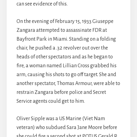
can see evidence of this.
On the evening of February 15, 1933 Giuseppe
Zangara attempted to assassinate FDR at
Bayfront Park in Miami. Standing on a folding
chair, he pushed a .32 revolver out over the
heads of other spectators and as he began to
fire, a woman named Lillian Cross grabbed his
arm, causing his shots to go off target. She and
another spectator, Thomas Armour, were able to
restrain Zangara before police and Secret
Service agents could get to him.
Oliver Sipple was a US Marine (Viet Nam
veteran) who subdued Sara Jane Moore before
she could fire a second shot at POTUS Gerald R.