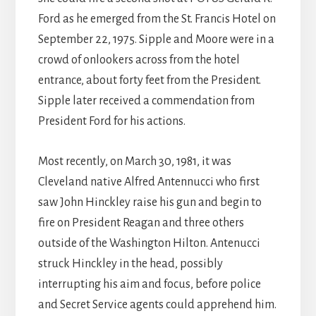
Ford as he emerged from the St. Francis Hotel on
September 22, 1975. Sipple and Moore were in a
crowd of onlookers across from the hotel
entrance, about forty feet from the President.
Sipple later received a commendation from
President Ford for his actions.
Most recently, on March 30, 1981, it was
Cleveland native Alfred Antennucci who first
saw John Hinckley raise his gun and begin to
fire on President Reagan and three others
outside of the Washington Hilton. Antenucci
struck Hinckley in the head, possibly
interrupting his aim and focus, before police
and Secret Service agents could apprehend him.