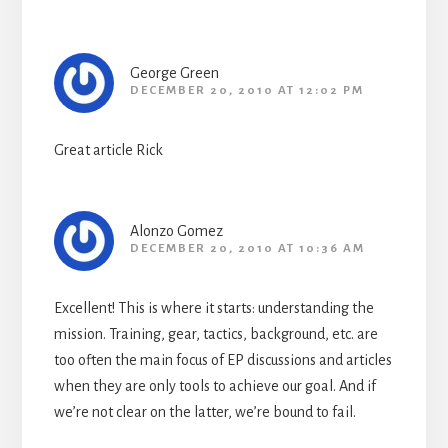
George Green
DECEMBER 20, 2010 AT 12:02 PM
Great article Rick
Alonzo Gomez
DECEMBER 20, 2010 AT 10:36 AM
Excellent! This is where it starts: understanding the
mission. Training, gear, tactics, background, etc. are
too often the main focus of EP discussions and articles
when they are only tools to achieve our goal. And if
we’re not clear on the latter, we’re bound to fail.