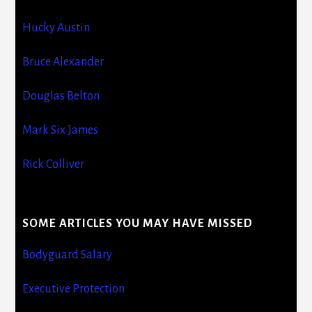
Hucky Austin
Bruce Alexander
Douglas Belton
Mark Six James
Rick Colliver
SOME ARTICLES YOU MAY HAVE MISSED
Bodyguard Salary
Executive Protection