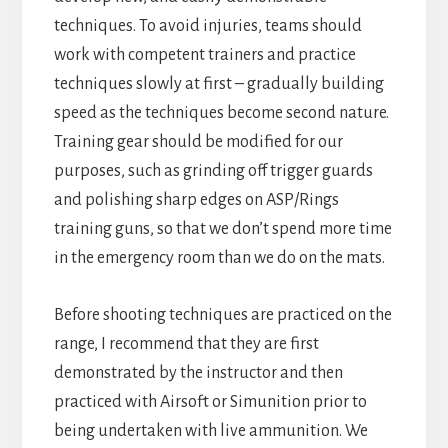
techniques. To avoid injuries, teams should
work with competent trainers and practice
techniques slowly at first – gradually building
speed as the techniques become second nature.
Training gear should be modified for our
purposes, such as grinding off trigger guards
and polishing sharp edges on ASP/Rings
training guns, so that we don’t spend more time
in the emergency room than we do on the mats.
Before shooting techniques are practiced on the
range, I recommend that they are first
demonstrated by the instructor and then
practiced with Airsoft or Simunition prior to
being undertaken with live ammunition. We