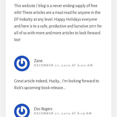
This website / blog is a never ending supply of free
info! These articles are a must read for anyone in the
EP Industry at any level. Happy Holidays everyone
and here is to a safe, productive and lucrative 2011 for
all of us with more and more articles to look forward
too!
Zane
DECEMBER 21, 2010 AT 9:00 AM
Great article indeed, Hucky… I’m looking forward to
Rick’s upcoming book release…
Doc Rogers
DECEMBER 21, 2010 AT 8:14 AM