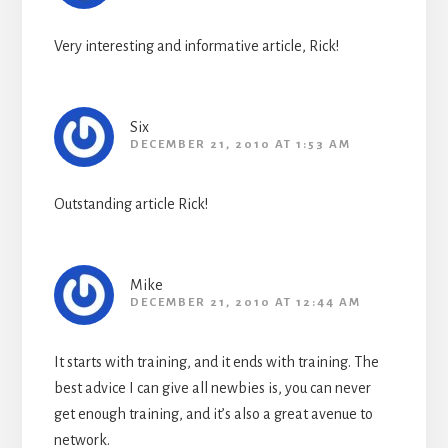
Very interesting and informative article, Rick!
Six
DECEMBER 21, 2010 AT 1:53 AM
Outstanding article Rick!
Mike
DECEMBER 21, 2010 AT 12:44 AM
It starts with training, and it ends with training. The
best advice I can give all newbies is, you can never
get enough training, and it’s also a great avenue to
network.