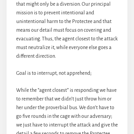
that might only be a diversion. Our principal
mission is to prevent intentional and
unintentional harm to the Protectee and that
means our detail must focus on covering and
evacuating. Thus, the agent closest to the attack
must neutralize it, while everyone else goes a
different direction.
Goal is to interrupt, not apprehend;
While the “agent closest” is responding we have
to remember that we didn’t just throw him or
her under the proverbial bus. We don’t have to
go five rounds in the cage with our adversary;
we just have to interrupt the attack and give the
detail a few seconds to remove the Protectee