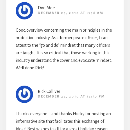
Don Moe
DECEMBER 23, 2010 AT 9:36 AM
Good overview concerning the main principles in the
protection industry. As a former peace officer, I can
attest to the “go and do” mindset that many officers
are taught. It is so critical that those working in this
industry understand the cover and evacuate mindset.
Well done Rick!
Rick Colliver
DECEMBER 22, 2010 AT 12:47 PM
Thanks everyone – and thanks Hucky for hosting an
informative site that facilitates this exchange of
ideas! Best wishes to all for a great holiday season!