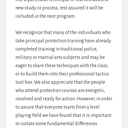
new study or process, rest assured it will be
included in the next program.
We recognize that many of the individuals who
take principal protection training have already
completed training in traditional police,
military or martial arts subjects and may be
eager to share these techniques with the class,
or to build them into their professional tactics
tool box. We also appreciate that the people
who attend protection courses are energetic,
involved and ready for action. However, in order
to assure that everyone starts from a level
playing field we have found that it is important
to isolate some fundamental differences