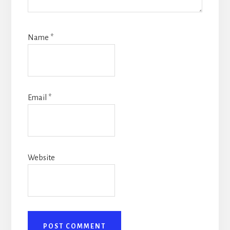
Name
*
Email
*
Website