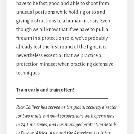
have to be fast, good and able to shoot from
unusual positions while holding onto and
giving instructions to a human in crisis. Even
though we all know that if we have to pull a
firearm in a protection role, we’ve probably
already lost the first round of the fight, it is
nevertheless essential that we practice a
protection mindset when practicing defensive
techniques.
Train early and train often!
——————————————————
Rick Colliver has served as the global security director
for two multi-national corporations with operations
in 24 time zones, and has managed protection details
in Europe, Africa, Asia and the Americas. He is the