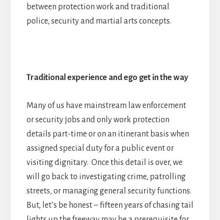
between protection work and traditional
police, security and martial arts concepts.
Traditional experience and ego get in the way
Many of us have mainstream law enforcement
or security jobs and only work protection
details part-time or on an itinerant basis when
assigned special duty for a public event or
visiting dignitary. Once this detail is over, we
will go back to investigating crime, patrolling
streets, or managing general security functions.
But, let’s be honest – fifteen years of chasing tail
lights up the freeway may be a prerequisite for