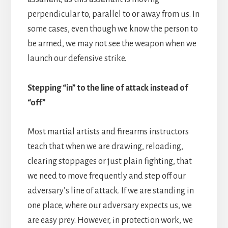
perpendicular to, parallel to or away from us. In
some cases, even though we know the person to
be armed, we may not see the weapon when we
launch our defensive strike.
Stepping “in” to the line of attack instead of
“off”
Most martial artists and firearms instructors
teach that when we are drawing, reloading,
clearing stoppages or just plain fighting, that
we need to move frequently and step off our
adversary’s line of attack. If we are standing in
one place, where our adversary expects us, we
are easy prey. However, in protection work, we