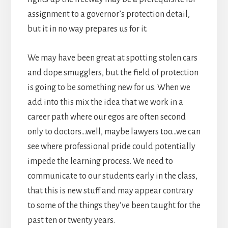
assignment to a governor’s protection detail,
but it in no way prepares us for it.
We may have been great at spotting stolen cars
and dope smugglers, but the field of protection
is going to be something new for us. When we
add into this mix the idea that we work in a
career path where our egos are often second
only to doctors…well, maybe lawyers too…we can
see where professional pride could potentially
impede the learning process. We need to
communicate to our students early in the class,
that this is new stuff and may appear contrary
to some of the things they’ve been taught for the
past ten or twenty years.