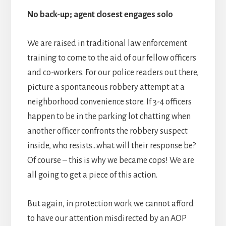
No back-up; agent closest engages solo
We are raised in traditional law enforcement
training to come to the aid of our fellow officers
and co-workers. For our police readers out there,
picture a spontaneous robbery attempt at a
neighborhood convenience store. If 3-4 officers
happen to be in the parking lot chatting when
another officer confronts the robbery suspect
inside, who resists…what will their response be?
Of course – this is why we became cops! We are
all going to get a piece of this action.
But again, in protection work we cannot afford
to have our attention misdirected by an AOP