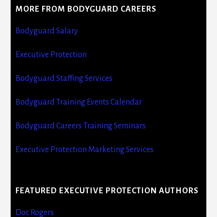
MORE FROM BODYGUARD CAREERS
Bodyguard Salary
Executive Protection
Bodyguard Staffing Services
Bodyguard Training Events Calendar
Bodyguard Careers Training Seminars
Executive Protection Marketing Services
FEATURED EXECUTIVE PROTECTION AUTHORS
Doc Rogers