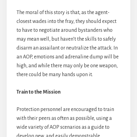
The moral of this story is that, as the agent-
closest wades into the fray, they should expect
to have to negotiate around bystanders who
may mean well, but haven’t the skills to safely
disarm an assailant or neutralize the attack. In
an AOP, emotions and adrenaline dump will be
high, and while there may only be one weapon,
there could be many hands upon it.
Train to the Mission
Protection personnel are encouraged to train
with their peers as often as possible, using a
wide variety of AOP scenarios as a guide to
develop new, and easily demonstrable