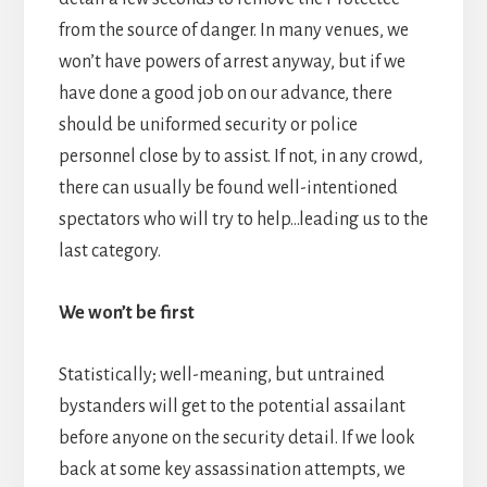
from the source of danger. In many venues, we
won’t have powers of arrest anyway, but if we
have done a good job on our advance, there
should be uniformed security or police
personnel close by to assist. If not, in any crowd,
there can usually be found well-intentioned
spectators who will try to help…leading us to the
last category.
We won’t be first
Statistically; well-meaning, but untrained
bystanders will get to the potential assailant
before anyone on the security detail. If we look
back at some key assassination attempts, we