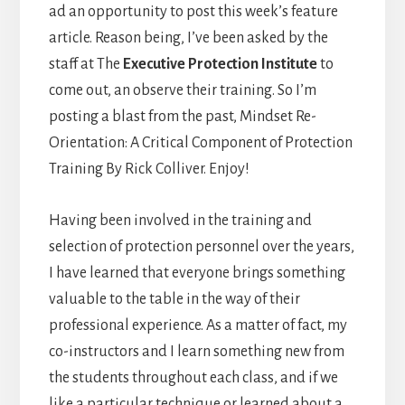
ad an opportunity to post this week’s feature
article. Reason being, I’ve been asked by the
staff at The
Executive Protection Institute
to
come out, an observe their training. So I’m
posting a blast from the past, Mindset Re-
Orientation: A Critical Component of Protection
Training By Rick Colliver. Enjoy!
Having been involved in the training and
selection of protection personnel over the years,
I have learned that everyone brings something
valuable to the table in the way of their
professional experience. As a matter of fact, my
co-instructors and I learn something new from
the students throughout each class, and if we
like a particular technique or learned about a