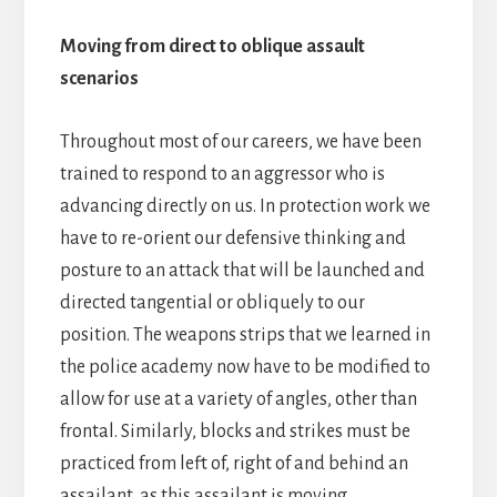
Moving from direct to oblique assault
scenarios
Throughout most of our careers, we have been
trained to respond to an aggressor who is
advancing directly on us. In protection work we
have to re-orient our defensive thinking and
posture to an attack that will be launched and
directed tangential or obliquely to our
position. The weapons strips that we learned in
the police academy now have to be modified to
allow for use at a variety of angles, other than
frontal. Similarly, blocks and strikes must be
practiced from left of, right of and behind an
assailant, as this assailant is moving