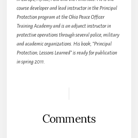
course developer and lead instructor in the Principal
Protection program at the Ohio Peace Officer
Training Academy and is an adjunct instructor in
protective operations through several police, military
and academic organizations. His book, “Principal
Protection; Lessons Learned” is ready for publication
in spring 2011.
Reader
Interactions
Comments