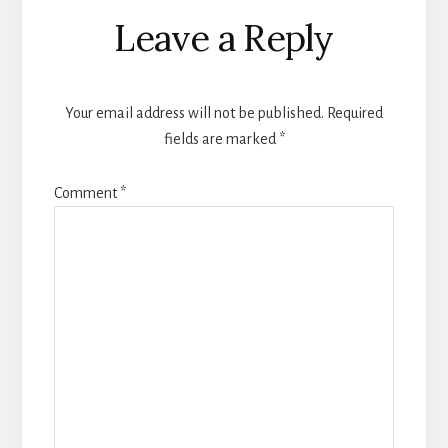
Leave a Reply
Your email address will not be published.
Required
fields are marked
*
Comment
*