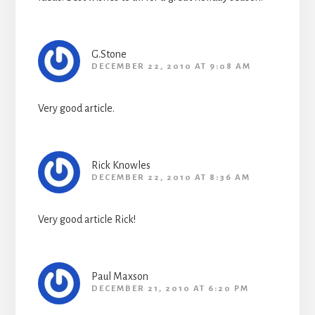
G.Stone
DECEMBER 22, 2010 AT 9:08 AM
Very good article.
Rick Knowles
DECEMBER 22, 2010 AT 8:36 AM
Very good article Rick!
Paul Maxson
DECEMBER 21, 2010 AT 6:20 PM