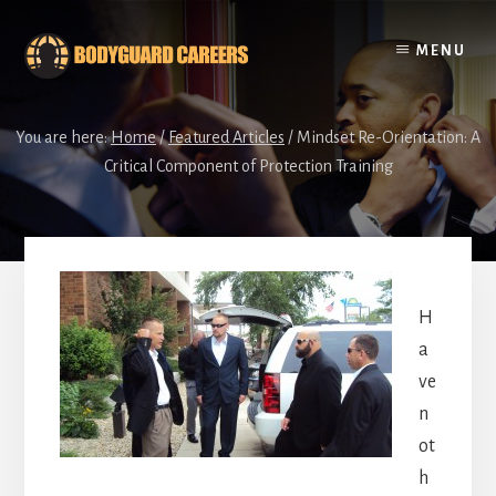
Skip
Skip
to
to
MENU
content
footer
You are here:
Home
/
Featured Articles
/
Mindset Re-Orientation: A
Critical Component of Protection Training
H
a
ve
n
ot
h