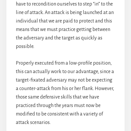
have to recondition ourselves to step “in” to the
line of attack. An attack is being launched at an
individual that we are paid to protect and this
means that we must practice getting between
the adversary and the target as quickly as
possible.
Properly executed from a low-profile position,
this can actually work to our advantage, since a
target-fixated adversary may not be expecting
a counter-attack from his or her flank. However,
those same defensive skills that we have
practiced through the years must now be
modified to be consistent with a variety of
attack scenarios.