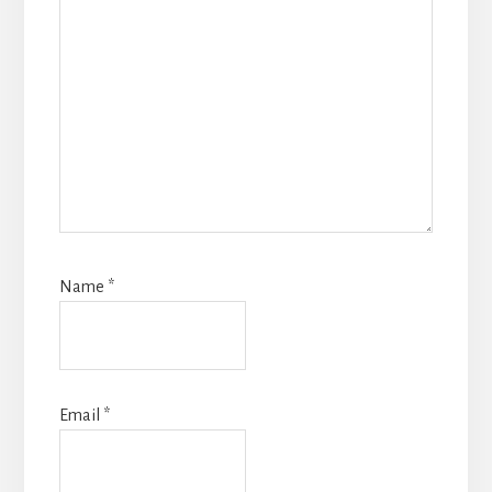
Name
*
Email
*