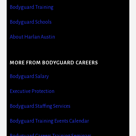
Bodyguard Training
Bodyguard Schools
About Harlan Austin
MORE FROM BODYGUARD CAREERS
Bodyguard Salary
Executive Protection
Bodyguard Staffing Services
Bodyguard Training Events Calendar
Bodyguard Careers Training Seminars