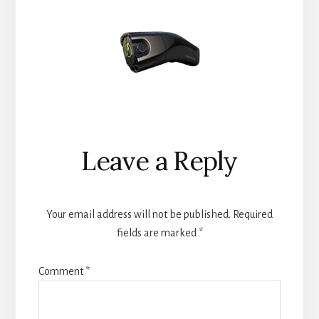
Reader
Leave a Reply
Interactions
Your email address will not be published.
Required
fields are marked
*
Comment
*