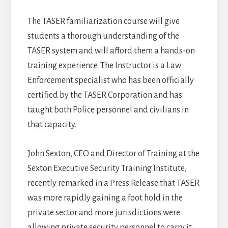
The TASER familiarization course will give
students a thorough understanding of the
TASER system and will afford them a hands-on
training experience. The Instructor is a Law
Enforcement specialist who has been officially
certified by the TASER Corporation and has
taught both Police personnel and civilians in
that capacity.
John Sexton, CEO and Director of Training at the
Sexton Executive Security Training Institute,
recently remarked in a Press Release that TASER
was more rapidly gaining a foot hold in the
private sector and more jurisdictions were
allowing private security personnel to carry it