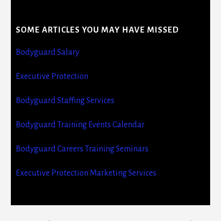
SOME ARTICLES YOU MAY HAVE MISSED
Bodyguard Salary
Executive Protection
Bodyguard Staffing Services
Bodyguard Training Events Calendar
Bodyguard Careers Training Seminars
Executive Protection Marketing Services