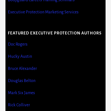
Executive Protection Marketing Services
FEATURED EXECUTIVE PROTECTION AUTHORS
Doc Rogers
Hucky Austin
Bruce Alexander
Douglas Belton
Mark Six James
Rick Colliver