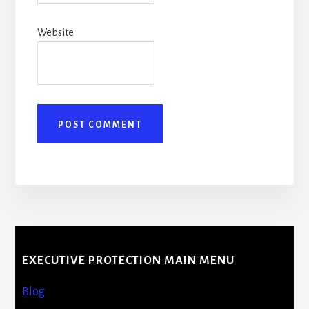
Website
More
Content
EXECUTIVE PROTECTION MAIN MENU
Blog