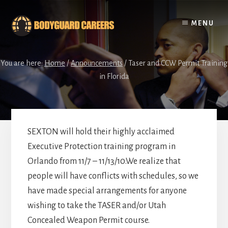
Skip
Skip
to
to
MENU
content
footer
You are here:
Home
/
Announcements
/
Taser and CCW Permit Training
in Florida
SEXTON will hold their highly acclaimed
Executive Protection training program in
Orlando from 11/7 – 11/13/10.We realize that
people will have conflicts with schedules, so we
have made special arrangements for anyone
wishing to take the TASER and/or Utah
Concealed Weapon Permit course.