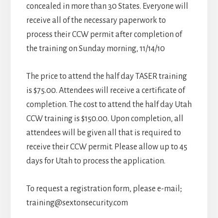
concealed in more than 30 States. Everyone will
receive all of the necessary paperwork to
process their CCW permit after completion of
the training on Sunday morning, 11/14/10
The price to attend the half day TASER training
is $75.00. Attendees will receive a certificate of
completion. The cost to attend the half day Utah
CCW training is $150.00. Upon completion, all
attendees will be given all that is required to
receive their CCW permit. Please allow up to 45
days for Utah to process the application.
To request a registration form, please e-mail;
training@sextonsecurity.com