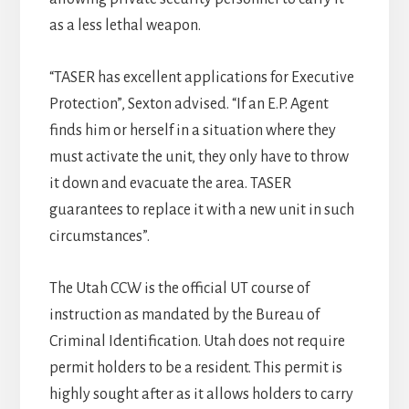
as a less lethal weapon.
“TASER has excellent applications for Executive
Protection”, Sexton advised. “If an E.P. Agent
finds him or herself in a situation where they
must activate the unit, they only have to throw
it down and evacuate the area. TASER
guarantees to replace it with a new unit in such
circumstances”.
The Utah CCW is the official UT course of
instruction as mandated by the Bureau of
Criminal Identification. Utah does not require
permit holders to be a resident. This permit is
highly sought after as it allows holders to carry