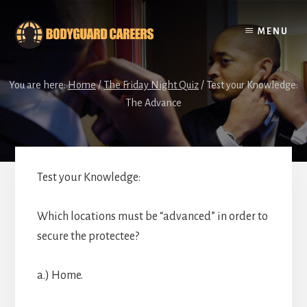
Skip
Skip
to
to
MENU
content
footer
You are here:
Home
/
The Friday Night Quiz
/
Test your Knowledge:
The Advance
Test your Knowledge:
Which locations must be “advanced” in order to
secure the protectee?
a.) Home.