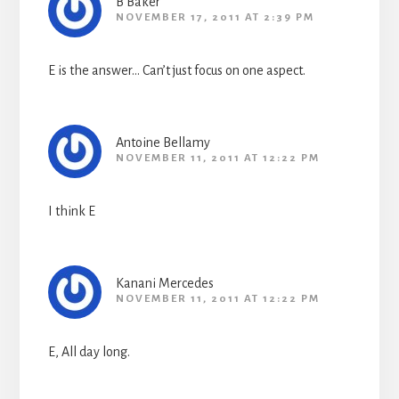
B Baker
NOVEMBER 17, 2011 AT 2:39 PM
E is the answer… Can’t just focus on one aspect.
Antoine Bellamy
NOVEMBER 11, 2011 AT 12:22 PM
I think E
Kanani Mercedes
NOVEMBER 11, 2011 AT 12:22 PM
E, All day long.