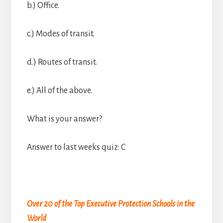
b.) Office.
c.) Modes of transit.
d.) Routes of transit.
e.) All of the above.
What is your answer?
Answer to last weeks quiz: C
Over 20 of the Top Executive Protection Schools in the
World