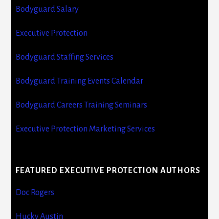
Bodyguard Salary
Executive Protection
Bodyguard Staffing Services
Bodyguard Training Events Calendar
Bodyguard Careers Training Seminars
Executive Protection Marketing Services
FEATURED EXECUTIVE PROTECTION AUTHORS
Doc Rogers
Hucky Austin