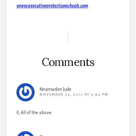
www.executiveprotectionschools.com
Reader
Interactions
Comments
Nnamadim Jude
NOVEMBER 22, 2011 AT 2:40 PM
E; All of the above.