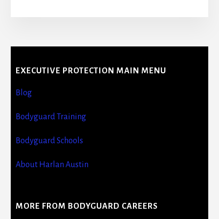
More
Content
EXECUTIVE PROTECTION MAIN MENU
Blog
Bodyguard Training
Bodyguard Schools
About Harlan Austin
MORE FROM BODYGUARD CAREERS