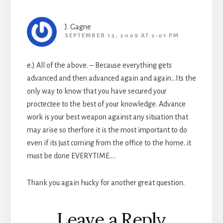
J. Gagne
SEPTEMBER 13, 2009 AT 2:01 PM
e.) All of the above. – Because everything gets
advanced and then advanced again and again…Its the
only way to know that you have secured your
proctectee to the best of your knowledge. Advance
work is your best weapon against any situation that
may arise so therfore it is the most important to do
even if its just coming from the office to the home..it
must be done EVERYTIME….
Thank you again hucky for another great question.
Leave a Reply