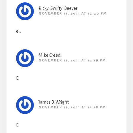
Ricky 'Swifty' Beever
NOVEMBER 11, 2011 AT 12:20 PM
e…
Mike Creed
NOVEMBER 11, 2011 AT 12:19 PM
E.
James B. Wright
NOVEMBER 11, 2011 AT 12:18 PM
E