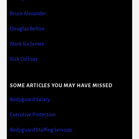
Bruce Alexander
Douglas Belton
Mark Six James
Rick Colliver
SOME ARTICLES YOU MAY HAVE MISSED
Bodyguard Salary
Executive Protection
Bodyguard Staffing Services