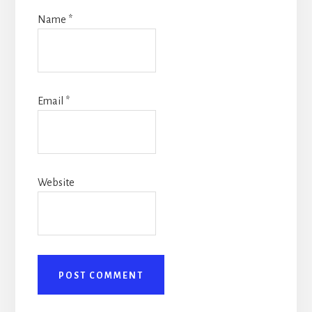
Name
*
Email
*
Website