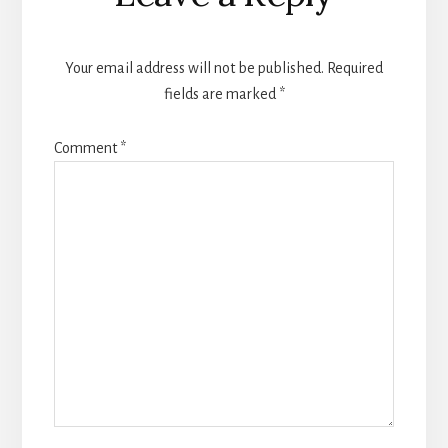
Your email address will not be published.
Required
fields are marked
*
Comment
*