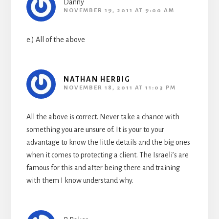
Danny
NOVEMBER 19, 2011 AT 9:00 AM
e.) All of the above
NATHAN HERBIG
NOVEMBER 18, 2011 AT 11:03 PM
All the above is correct. Never take a chance with
something you are unsure of. It is your to your
advantage to know the little details and the big ones
when it comes to protecting a client. The Israeli’s are
famous for this and after being there and training
with them I know understand why.