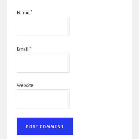
Name
*
Email
*
Website