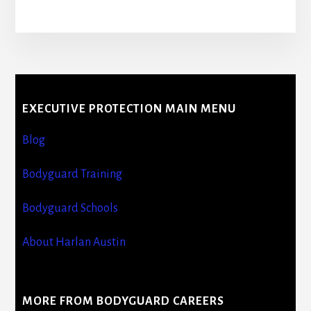
More
Content
EXECUTIVE PROTECTION MAIN MENU
Blog
Bodyguard Training
Bodyguard Schools
About Harlan Austin
MORE FROM BODYGUARD CAREERS