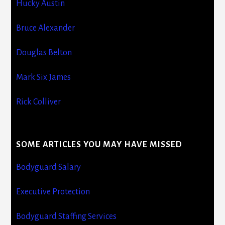
Hucky Austin
Bruce Alexander
Douglas Belton
Mark Six James
Rick Colliver
SOME ARTICLES YOU MAY HAVE MISSED
Bodyguard Salary
Executive Protection
Bodyguard Staffing Services