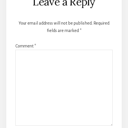
Leave a Reply
Interactions
Your email address will not be published.
Required
fields are marked
*
Comment
*