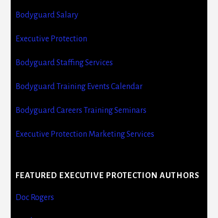
Bodyguard Salary
Executive Protection
Bodyguard Staffing Services
Bodyguard Training Events Calendar
Bodyguard Careers Training Seminars
Executive Protection Marketing Services
FEATURED EXECUTIVE PROTECTION AUTHORS
Doc Rogers