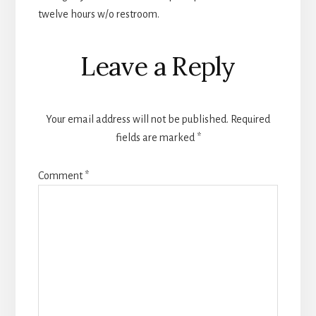
twelve hours w/o restroom.
Leave a Reply
Your email address will not be published.
Required
fields are marked
*
Comment
*