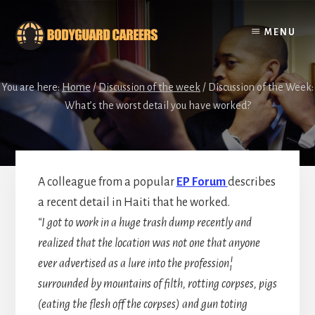
Skip
Skip
to
to
MENU
content
footer
You are here:
Home
/
Discussion of the week
/
Discussion of the Week:
What’s the worst detail you have worked?
A colleague from a popular
EP Forum
describes
a recent detail in Haiti that he worked.
“I got to work in a huge trash dump recently and
realized that the location was not one that anyone
ever advertised as a lure into the profession¦
surrounded by mountains of filth, rotting corpses, pigs
(eating the flesh off the corpses) and gun toting