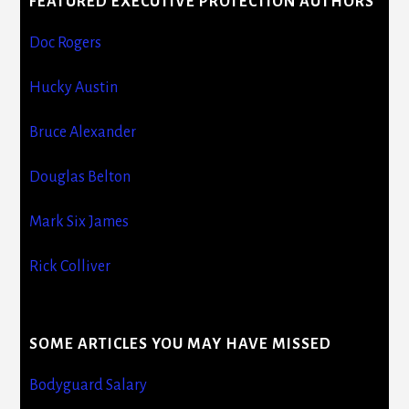
FEATURED EXECUTIVE PROTECTION AUTHORS
Doc Rogers
Hucky Austin
Bruce Alexander
Douglas Belton
Mark Six James
Rick Colliver
SOME ARTICLES YOU MAY HAVE MISSED
Bodyguard Salary