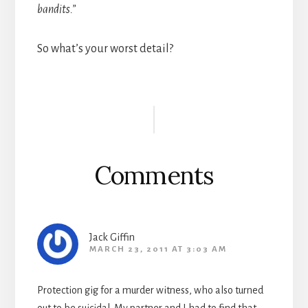
bandits.”
So what’s your worst detail?
Reader
Interactions
Comments
Jack Giffin
MARCH 23, 2011 AT 3:03 AM
Protection gig for a murder witness, who also turned