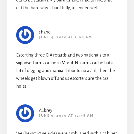
out to be suicidal. My partner and I had to find that
out the hard way. Thankfully, all ended well.
shane
JUNE 4, 2010 AT 2:04 AM
Escorting three CIA retards and two nationals to a
supposed arms cache in Mosul. No arms cache but a
lot of digging and manual labor to no avail, then the
wheels get blown off and us escorters are the ass
holes.
Aubrey
JUNE 4, 2010 AT 12:58 AM
We (being S2 vehicle) were ambushed with a cabinet