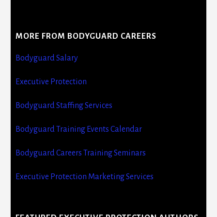
MORE FROM BODYGUARD CAREERS
Bodyguard Salary
Executive Protection
Bodyguard Staffing Services
Bodyguard Training Events Calendar
Bodyguard Careers Training Seminars
Executive Protection Marketing Services