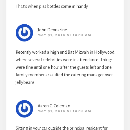
That’s when piss bottles come in handy.
John Deonarine
MAY 31, 2010 AT 10:18 AM
Recently worked a high end Bat Mizvah in Hollywood
where several celebrities were in attendance. Things
were fine until one hour after the guests left and one
family member assaulted the catering manager over
jellybeans
Aaron C. Coleman
MAY 31, 2010 AT 10:16 AM
Sitting in your car outside the principal resident for