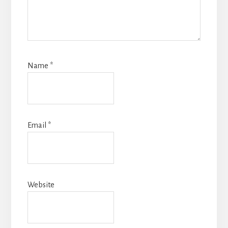
Name
*
Email
*
Website