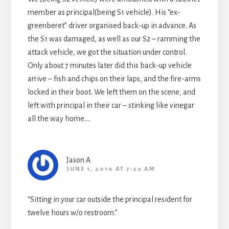
member as principal(being S1 vehicle). His “ex-
greenberet” driver organised back-up in advance. As
the S1 was damaged, as well as our S2 – ramming the
attack vehicle, we got the situation under control.
Only about 7 minutes later did this back-up vehicle
arrive – fish and chips on their laps, and the fire-arms
locked in their boot. We left them on the scene, and
left with principal in their car – stinking like vinegar
all the way home….
Jason A
JUNE 1, 2010 AT 7:22 AM
“Sitting in your car outside the principal resident for
twelve hours w/o restroom.”