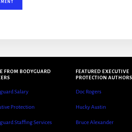
E FROM BODYGUARD
FEATURED EXECUTIVE
EERS
PROTECTION AUTHOR
guard Salary
Doc Rogers
tive Protection
Hucky Austin
guard Staffing Services
Bruce Alexander