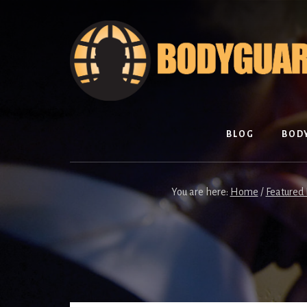
Skip
Skip
to
to
content
footer
BLOG
BOD
You are here:
Home
/
Featured 