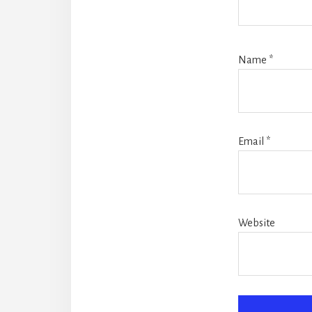
Name
*
Email
*
Website