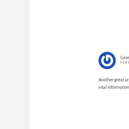
Geor
FEB
Another great art
vital information