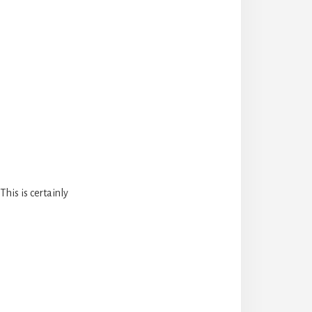
his is certainly