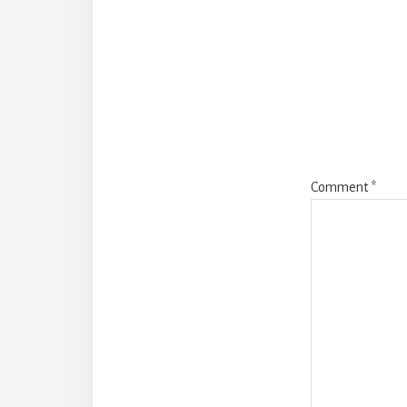
Comment
*