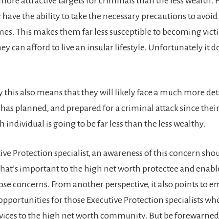
 more attractive targets for criminals than the less wealth.
have the ability to take the necessary precautions to avo
imes. This makes them far less susceptible to becoming vict
ey can afford to live an insular lifestyle. Unfortunately it d
 this also means that they will likely face a much more d
has planned, and prepared for a criminal attack since their
 individual is going to be far less than the less wealthy.
ive Protection specialist, an awareness of this concern sho
at’s important to the high net worth protectee and enabl
ose concerns. From another perspective, it also points to
opportunities for those Executive Protection specialists wh
rvices to the high net worth community. But be forewarned