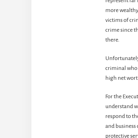
represent far
more wealthy 
victims of cr
crime since th
there.
Unfortunately
criminal who 
high net worth
For the Execut
understand wh
respond to th
and business 
protective se