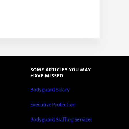
SOME ARTICLES YOU MAY
S
HAVE MISSED
Bodyguard Salary
Executive Protection
Bodyguard Staffing Services