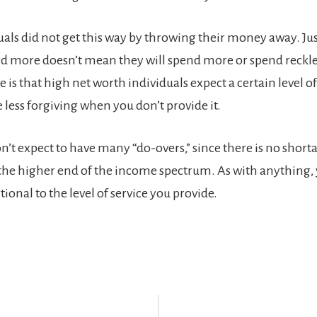
uals did not get this way by throwing their money away. Ju
rd more doesn’t mean they will spend more or spend reckle
 is that high net worth individuals expect a certain level 
 less forgiving when you don’t provide it.
’t expect to have many “do-overs,” since there is no shorta
 the higher end of the income spectrum. As with anything,
tional to the level of service you provide.
r
ctions