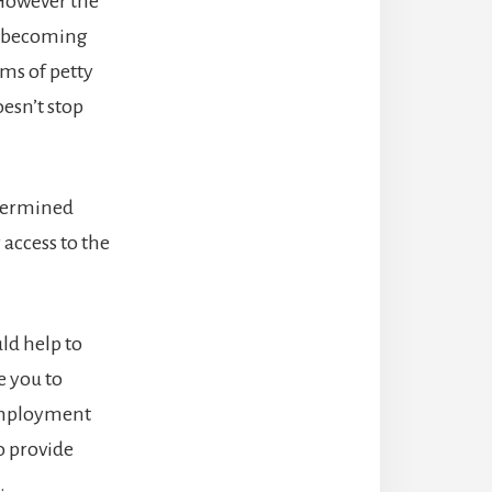
 However the
id becoming
ims of petty
oesn’t stop
etermined
 access to the
uld help to
e you to
 employment
o provide
.