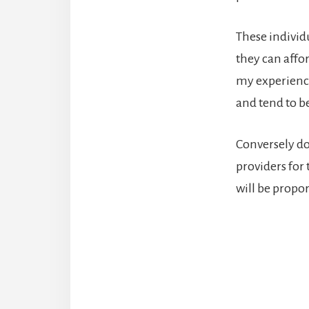
These individ
they can affo
my experience
and tend to be
Conversely don
providers for
will be propor
Reade
Intera