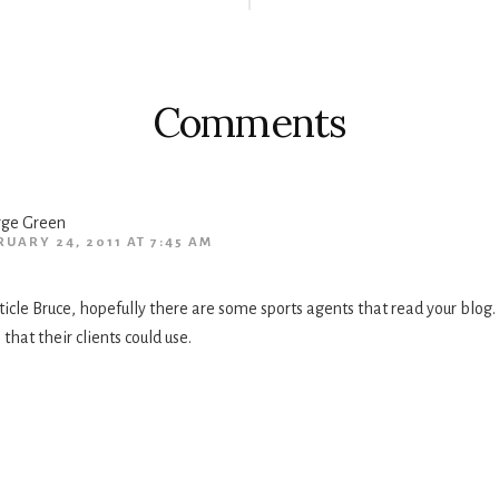
Comments
ge Green
RUARY 24, 2011 AT 7:45 AM
icle Bruce, hopefully there are some sports agents that read your blog. T
 that their clients could use.