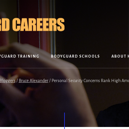
YGUARD TRAINING
BODYGUARD SCHOOLS
ABOUT 
Bloggers
/
Bruce Alexander
/
Personal Security Concerns Rank High Am