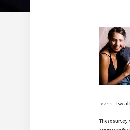
levels of weal
These survey r