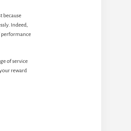
st because
ssly. Indeed,
of performance
ge of service
 your reward