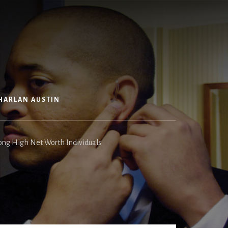
HARLAN AUSTIN
ong High Net Worth Individuals