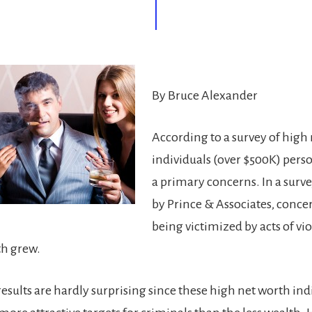
By Bruce Alexander
According to a survey of high
individuals (over $500K) perso
a primary concerns. In a surv
by Prince & Associates, conce
being victimized by acts of vi
th grew.
esults are hardly surprising since these high net worth ind