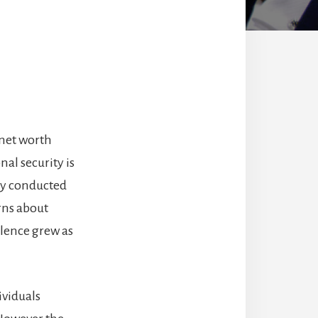
 net worth
nal security is
ey conducted
rns about
olence grew as
ividuals