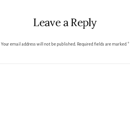
Leave a Reply
Your email address will not be published.
Required fields are marked
*