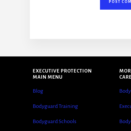
More
Content
EXECUTIVE PROTECTION
MOR
MAIN MENU
CAR
Blog
Body
Bodyguard Training
Execu
Bodyguard Schools
Body