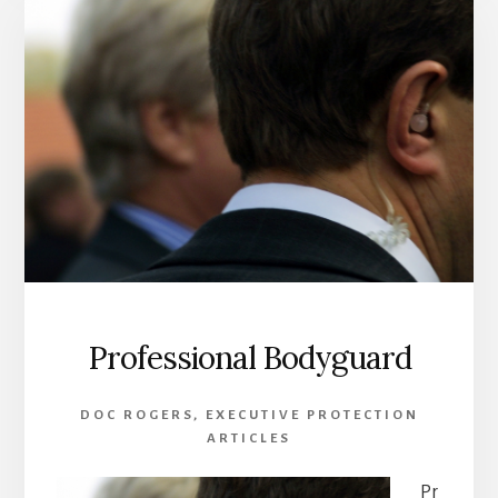
A
BODYGUARD
Professional Bodyguard
DOC ROGERS
,
EXECUTIVE PROTECTION
ARTICLES
Pr