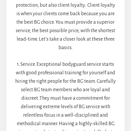
protection, but also client loyalty. Client loyalty
is when your clients come back because you are
the best BG choice. You must provide a superior
service, the best possible price, with the shortest
lead-time. Let’s take a closer look at these three
basics.
1. Service. Exceptional bodyguard service starts
with good professional training for yourself and
hiring the right people for the BG team. Carefully
select BG team members who are loyal and
discreet. They must have a commitment for
delivering extreme levels of BG service with
relentless focus in a well-disciplined and
methodical manner. Having a highly-skilled BG