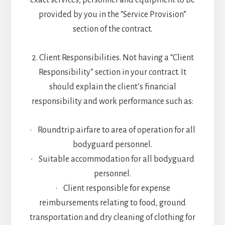
exact services, personnel and equipment to be
provided by you in the “Service Provision”
section of the contract.
2. Client Responsibilities. Not having a “Client
Responsibility” section in your contract. It
should explain the client’s financial
responsibility and work performance such as:
• Roundtrip airfare to area of operation for all
bodyguard personnel.
• Suitable accommodation for all bodyguard
personnel.
• Client responsible for expense
reimbursements relating to food, ground
transportation and dry cleaning of clothing for