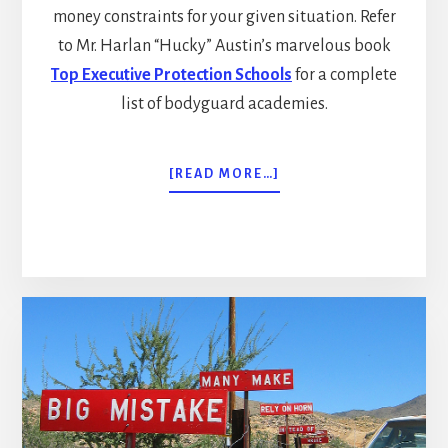
money constraints for your given situation. Refer
to Mr. Harlan “Hucky” Austin’s marvelous book
Top Executive Protection Schools
for a complete
list of bodyguard academies.
ABOUT
[READ MORE…]
THE
POOR
MAN’S
BODYGUARD