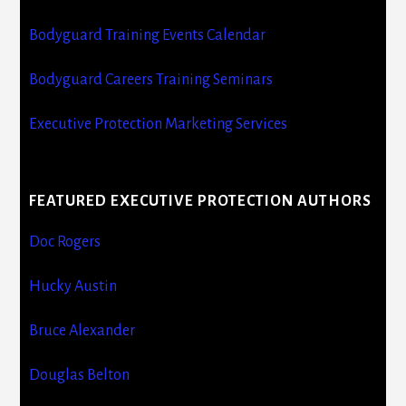
Bodyguard Training Events Calendar
Bodyguard Careers Training Seminars
Executive Protection Marketing Services
FEATURED EXECUTIVE PROTECTION AUTHORS
Doc Rogers
Hucky Austin
Bruce Alexander
Douglas Belton