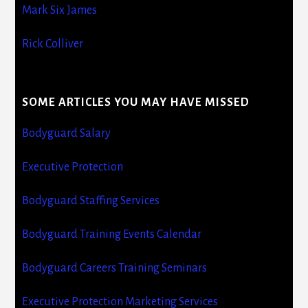
Mark Six James
Rick Colliver
SOME ARTICLES YOU MAY HAVE MISSED
Bodyguard Salary
Executive Protection
Bodyguard Staffing Services
Bodyguard Training Events Calendar
Bodyguard Careers Training Seminars
Executive Protection Marketing Services