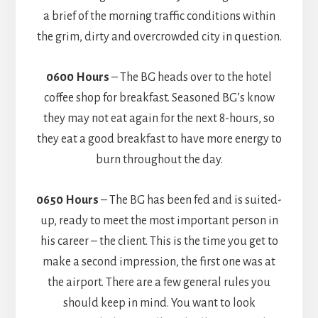
a brief of the morning traffic conditions within
the grim, dirty and overcrowded city in question.
0600 Hours
– The BG heads over to the hotel
coffee shop for breakfast. Seasoned BG’s know
they may not eat again for the next 8-hours, so
they eat a good breakfast to have more energy to
burn throughout the day.
0650 Hours
– The BG has been fed and is suited-
up, ready to meet the most important person in
his career – the client. This is the time you get to
make a second impression, the first one was at
the airport. There are a few general rules you
should keep in mind. You want to look