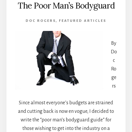
The Poor Man’s Bodyguard
DOC ROGERS
,
FEATURED ARTICLES
By
Do
c
Ro
ge
rs
Since almost everyone’s budgets are strained
and cutting back is now en vogue, I decided to
write the “poor man’s bodyguard guide” for
those wishing to get into the industry on a