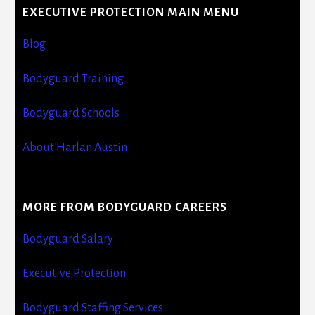
EXECUTIVE PROTECTION MAIN MENU
Blog
Bodyguard Training
Bodyguard Schools
About Harlan Austin
MORE FROM BODYGUARD CAREERS
Bodyguard Salary
Executive Protection
Bodyguard Staffing Services