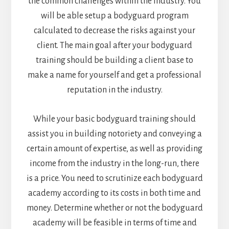
the common challenges within the industry. You
will be able setup a bodyguard program
calculated to decrease the risks against your
client. The main goal after your bodyguard
training should be building a client base to
make a name for yourself and get a professional
reputation in the industry.
While your basic bodyguard training should
assist you in building notoriety and conveying a
certain amount of expertise, as well as providing
income from the industry in the long-run, there
is a price. You need to scrutinize each bodyguard
academy according to its costs in both time and
money. Determine whether or not the bodyguard
academy will be feasible in terms of time and