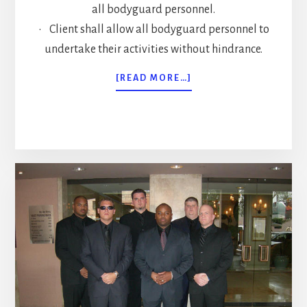
all bodyguard personnel.
• Client shall allow all bodyguard personnel to
undertake their activities without hindrance.
ABOUT
[READ MORE…]
FOUR
BODYGUARD
CONTRACT
MISTAKES
TO
AVOID