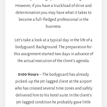
However, if you have a truckload of drive and
determination you may have what it takes to
become a full-fledged professional in the
business.
Let’s take a look at a typical day in the life of a
bodyguard. Background: The preparation for
this assignment started two days in advance of
the actual execution of the client’s agenda.
0100 Hours
– The bodyguard has already
picked-up the jet-lagged client at the airport
who has crossed several time zones and safely
delivered him to his hotel suite. In the client’s
jet-lagged condition he probably gave little