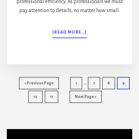
professional efficiency. As professionals we must
pay attention to details, no matter how small.
ABOUT
[READ MORE…]
BODYGUARD
SERVICES
RECESSION
SURVIVAL
TIPS
Interim
…
Go
Page
Page
Page
Page
«
Previous Page
1
7
8
9
pages
to
Page
Page
Go
10
11
Next Page »
omitted
to
More
Content