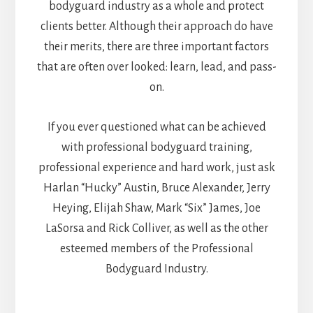
bodyguard industry as a whole and protect
clients better. Although their approach do have
their merits, there are three important factors
that are often over looked: learn, lead, and pass-
on.
If you ever questioned what can be achieved
with professional bodyguard training,
professional experience and hard work, just ask
Harlan “Hucky” Austin, Bruce Alexander, Jerry
Heying, Elijah Shaw, Mark “Six” James, Joe
LaSorsa and Rick Colliver, as well as the other
esteemed members of the Professional
Bodyguard Industry.