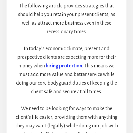
The following article provides strategies that
should help you retain your present clients, as
well as attract more business even in these
recessionary times.
In today’s economic climate, present and
prospective clients are expecting more for their
money when
hiring protection
. This means we
must add more value and better service while
doing our core bodyguard duties of keeping the
client safe and secure at all times.
We need to be looking for ways to make the
client’s life easier; providing them with anything
they may want (legally) while doing our job with