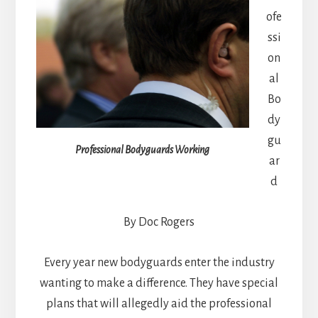
ofe
ssi
on
al
Bo
dy
gu
Professional Bodyguards Working
ar
d
By Doc Rogers
Every year new bodyguards enter the industry
wanting to make a difference. They have special
plans that will allegedly aid the professional