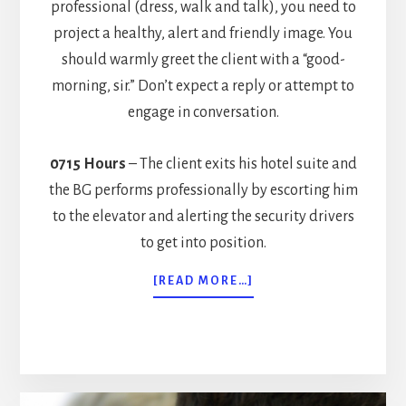
professional (dress, walk and talk), you need to
project a healthy, alert and friendly image. You
should warmly greet the client with a “good-
morning, sir.” Don’t expect a reply or attempt to
engage in conversation.
0715 Hours
– The client exits his hotel suite and
the BG performs professionally by escorting him
to the elevator and alerting the security drivers
to get into position.
ABOUT
[READ MORE…]
A
DAY
IN
THE
LIFE
OF