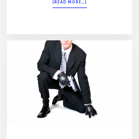
ABOUT
[READ MORE…]
PROFESSIONAL
BODYGUARD