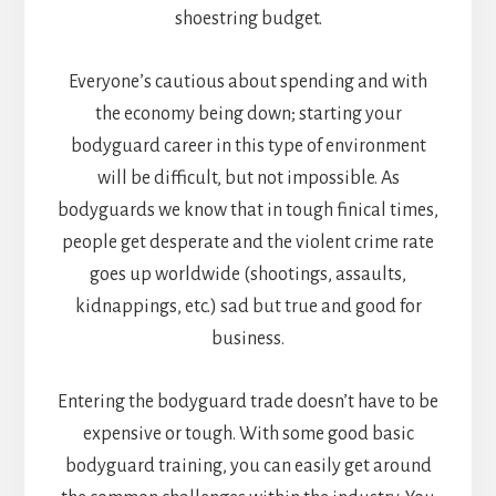
shoestring budget.
Everyone’s cautious about spending and with
the economy being down; starting your
bodyguard career in this type of environment
will be difficult, but not impossible. As
bodyguards we know that in tough finical times,
people get desperate and the violent crime rate
goes up worldwide (shootings, assaults,
kidnappings, etc.) sad but true and good for
business.
Entering the bodyguard trade doesn’t have to be
expensive or tough. With some good basic
bodyguard training, you can easily get around