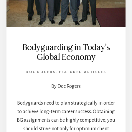
Bodyguarding in Today’s
Global Economy
DOC ROGERS
,
FEATURED ARTICLES
By Doc Rogers
Bodyguards need to plan strategically in order
to achieve long-term career success. Obtaining
BG assignments can be highly competitive; you
should strive not only for optimum client