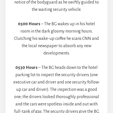
notice of the bodyguard as he swiftly guided to
the waiting security vehicle.
0500 Hours
– The BG wakes up in his hotel
room in the dark gloomy morning hours.
Clutching his wake-up coffee he scans CNN and
the local newspaper to absorb any new
developments.
0530 Hours
– The BG heads down to the hotel
parking lot to inspect the security drivers (one
executive car and driver and one security follow-
up car and driver). The inspection was a good
one; the drivers looked thoroughly professional
and the cars were spotless inside and out with
full-tank of gas. The security drivers give the BG