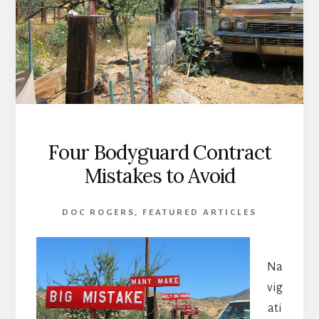
Four Bodyguard Contract
Mistakes to Avoid
DOC ROGERS
,
FEATURED ARTICLES
Na
vig
ati