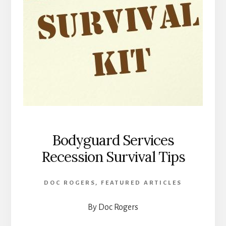
Bodyguard Services
Recession Survival Tips
DOC ROGERS
,
FEATURED ARTICLES
By Doc Rogers