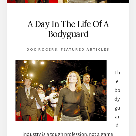
A Day In The Life Of A
Bodyguard
DOC ROGERS
,
FEATURED ARTICLES
Th
e
bo
dy
gu
ar
d
industry is a tough profession, not a game.