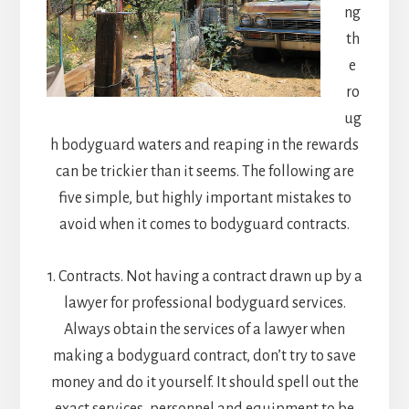
ng
th
e
ro
ug
h bodyguard waters and reaping in the rewards
can be trickier than it seems. The following are
five simple, but highly important mistakes to
avoid when it comes to bodyguard contracts.
1. Contracts. Not having a contract drawn up by a
lawyer for professional bodyguard services.
Always obtain the services of a lawyer when
making a bodyguard contract, don’t try to save
money and do it yourself. It should spell out the