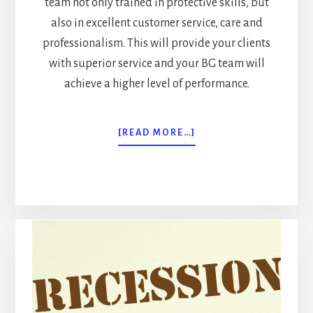
team not only trained in protective skills, but
also in excellent customer service, care and
professionalism. This will provide your clients
with superior service and your BG team will
achieve a higher level of performance.
ABOUT
[READ MORE…]
BODYGUARDING
IN
TODAY’S
GLOBAL
ECONOMY