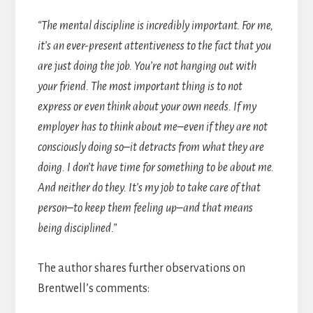
“The mental discipline is incredibly important. For me,
it’s an ever-present attentiveness to the fact that you
are just doing the job. You’re not hanging out with
your friend. The most important thing is to not
express or even think about your own needs. If my
employer has to think about me–even if they are not
consciously doing so–it detracts from what they are
doing. I don’t have time for something to be about me.
And neither do they. It’s my job to take care of that
person–to keep them feeling up–and that means
being disciplined.”
The author shares further observations on
Brentwell’s comments: