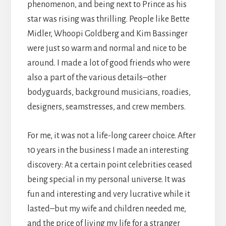
phenomenon, and being next to Prince as his
star was rising was thrilling. People like Bette
Midler, Whoopi Goldberg and Kim Bassinger
were just so warm and normal and nice to be
around. I made a lot of good friends who were
also a part of the various details–other
bodyguards, background musicians, roadies,
designers, seamstresses, and crew members.
For me, it was not a life-long career choice. After
10 years in the business I made an interesting
discovery: At a certain point celebrities ceased
being special in my personal universe. It was
fun and interesting and very lucrative while it
lasted–but my wife and children needed me,
and the price of living my life for a stranger