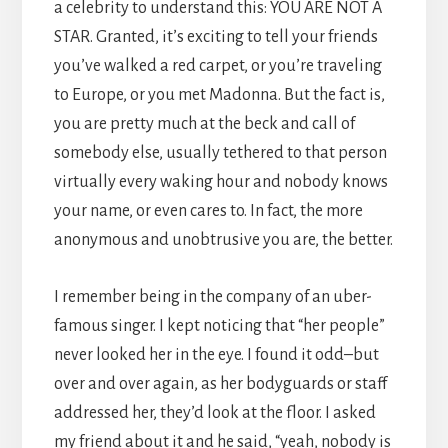
a celebrity to understand this: YOU ARE NOT A
STAR. Granted, it’s exciting to tell your friends
you’ve walked a red carpet, or you’re traveling
to Europe, or you met Madonna. But the fact is,
you are pretty much at the beck and call of
somebody else, usually tethered to that person
virtually every waking hour and nobody knows
your name, or even cares to. In fact, the more
anonymous and unobtrusive you are, the better.
I remember being in the company of an uber-
famous singer. I kept noticing that “her people”
never looked her in the eye. I found it odd–but
over and over again, as her bodyguards or staff
addressed her, they’d look at the floor. I asked
my friend about it and he said, “yeah, nobody is