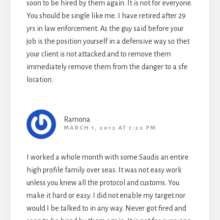
soon to be hired by them again. It is not for everyone.
You should be single like me. I have retired after 29
yrs in law enforcement. As the guy said before your
job is the position yourself in a defensive way so thet
your client is not attacked and to remove them
immediately remove them from the danger to a sfe
location.
Ramona
MARCH 1, 2012 AT 7:22 PM
I worked a whole month with some Saudis an entire
high profile family over seas. It was not easy work
unless you knew all the protocol and customs. You
make it hard or easy. I did not enable my target nor
would I be talked to in any way. Never got fired and