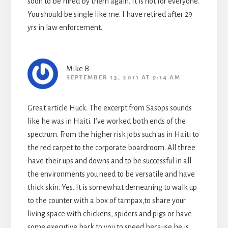
soon to be hired by them again. It is not for everyone.
You should be single like me. I have retired after 29
yrs in law enforcement.
Mike B
SEPTEMBER 13, 2011 AT 9:14 AM
Great article Huck. The excerpt from Sasops sounds
like he was in Haiti. I’ve worked both ends of the
spectrum. From the higher risk jobs such as in Haiti to
the red carpet to the corporate boardroom. All three
have their ups and downs and to be successful in all
the environments you need to be versatile and have
thick skin. Yes. It is somewhat demeaning to walk up
to the counter with a box of tampax,to share your
living space with chickens, spiders and pigs or have
some executive bark to you to speed because he is