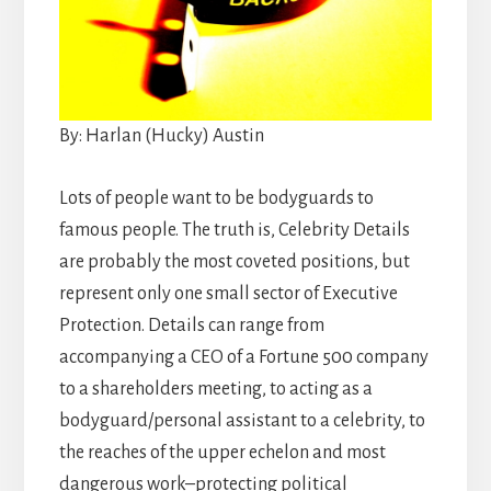
By: Harlan (Hucky) Austin
Lots of people want to be bodyguards to
famous people. The truth is, Celebrity Details
are probably the most coveted positions, but
represent only one small sector of Executive
Protection. Details can range from
accompanying a CEO of a Fortune 500 company
to a shareholders meeting, to acting as a
bodyguard/personal assistant to a celebrity, to
the reaches of the upper echelon and most
dangerous work–protecting political