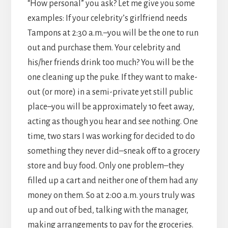
“How personal” you ask? Let me give you some
examples: If your celebrity’s girlfriend needs
Tampons at 2:30 a.m.–you will be the one to run
out and purchase them. Your celebrity and
his/her friends drink too much? You will be the
one cleaning up the puke. If they want to make-
out (or more) in a semi-private yet still public
place–you will be approximately 10 feet away,
acting as though you hear and see nothing. One
time, two stars I was working for decided to do
something they never did–sneak off to a grocery
store and buy food. Only one problem–they
filled up a cart and neither one of them had any
money on them. So at 2:00 a.m. yours truly was
up and out of bed, talking with the manager,
making arrangements to pay for the groceries.