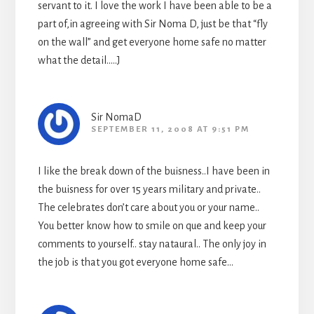
servant to it. I love the work I have been able to be a
part of,in agreeing with Sir Noma D, just be that “fly
on the wall” and get everyone home safe no matter
what the detail…..J
Sir NomaD
SEPTEMBER 11, 2008 AT 9:51 PM
I like the break down of the buisness..I have been in
the buisness for over 15 years military and private..
The celebrates don’t care about you or your name..
You better know how to smile on que and keep your
comments to yourself.. stay nataural.. The only joy in
the job is that you got everyone home safe…