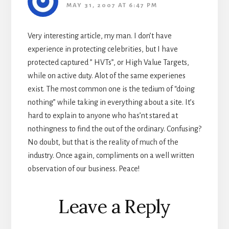
MAY 31, 2007 AT 6:47 PM
Very interesting article, my man. I don’t have
experience in protecting celebrities, but I have
protected captured ” HVTs”, or High Value Targets,
while on active duty. Alot of the same experienes
exist. The most common one is the tedium of “doing
nothing” while taking in everything about a site. It’s
hard to explain to anyone who has’nt stared at
nothingness to find the out of the ordinary. Confusing?
No doubt, but that is the reality of much of the
industry. Once again, compliments on a well written
observation of our business. Peace!
Leave a Reply