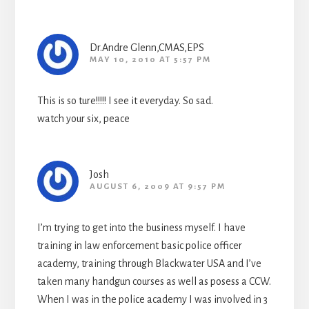
Dr.Andre Glenn,CMAS,EPS
MAY 10, 2010 AT 5:57 PM
This is so ture!!!!! I see it everyday. So sad.
watch your six, peace
Josh
AUGUST 6, 2009 AT 9:57 PM
I’m trying to get into the business myself. I have
training in law enforcement basic police officer
academy, training through Blackwater USA and I’ve
taken many handgun courses as well as posess a CCW.
When I was in the police academy I was involved in 3