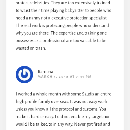
protect celebrities. They are too extensively trained
to waist their time playing babysitter to people who
need a nanny not a executive protection specialist.
The real work is protecting people who understand
why you are there. The expertise and training one
possesses as a professional are too valuable to be
wasted on trash.
Ramona
MARCH 1, 2012 AT 7:31 PM
I worked a whole month with some Saudis an entire
high profile family over seas. It was not easy work
unless you knew all the protocol and customs. You
make it hard or easy. I did not enable my target nor
would I be talked to in any way. Never got fired and