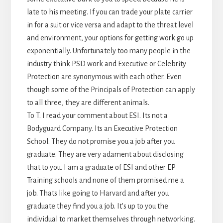
late to his meeting. If you can trade your plate carrier
in for a suit or vice versa and adapt to the threat level
and environment, your options for getting work go up
exponentially. Unfortunately too many people in the
industry think PSD work and Executive or Celebrity
Protection are synonymous with each other. Even
though some of the Principals of Protection can apply
to all three, they are different animals.
To T. I read your comment about ESI. Its not a
Bodyguard Company. Its an Executive Protection
School. They do not promise you a job after you
graduate. They are very adament about disclosing
that to you. I am a graduate of ESI and other EP
Training schools and none of them promised me a
job. Thats like going to Harvard and after you
graduate they find you a job. It’s up to you the
individual to market themselves through networking.