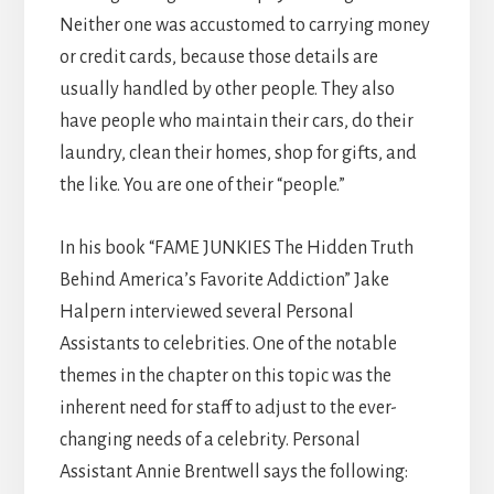
Neither one was accustomed to carrying money
or credit cards, because those details are
usually handled by other people. They also
have people who maintain their cars, do their
laundry, clean their homes, shop for gifts, and
the like. You are one of their “people.”
In his book “FAME JUNKIES The Hidden Truth
Behind America’s Favorite Addiction” Jake
Halpern interviewed several Personal
Assistants to celebrities. One of the notable
themes in the chapter on this topic was the
inherent need for staff to adjust to the ever-
changing needs of a celebrity. Personal
Assistant Annie Brentwell says the following: