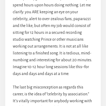
spend hours upon hours doing nothing. Let me
clarify: you ARE keeping an eye on your
celebrity, alert to over-zealous fans, paparazzi
and the like, but often my job would consist of
sitting for 12 hours in a secured recording
studio watching Prince or other musicians
working out arrangements. It is not at all like
listening to a finished song. It is tedious, mind-
numbing and interesting for about 20 minutes.
Imagine 10-12 hour long sessions like this–for
days and days and days at a time.
The last big misconception as regards this
career, is the idea of “celebrity by association.”
It’s vitally important for anybody working with