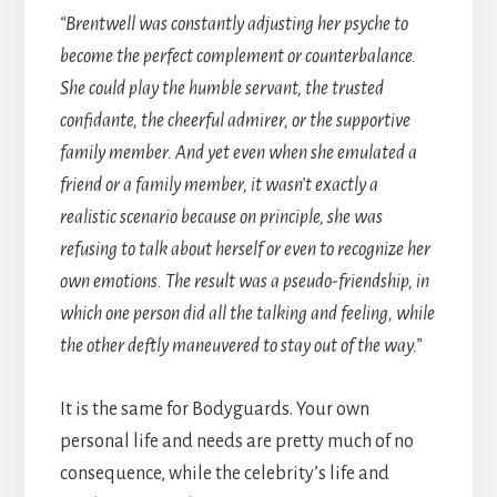
“Brentwell was constantly adjusting her psyche to
become the perfect complement or counterbalance.
She could play the humble servant, the trusted
confidante, the cheerful admirer, or the supportive
family member. And yet even when she emulated a
friend or a family member, it wasn’t exactly a
realistic scenario because on principle, she was
refusing to talk about herself or even to recognize her
own emotions. The result was a pseudo-friendship, in
which one person did all the talking and feeling, while
the other deftly maneuvered to stay out of the way.”
It is the same for Bodyguards. Your own
personal life and needs are pretty much of no
consequence, while the celebrity’s life and