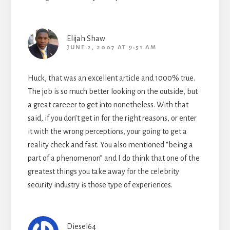
Elijah Shaw
JUNE 2, 2007 AT 9:51 AM
Huck, that was an excellent article and 1000% true.
The job is so much better looking on the outside, but
a great careeer to get into nonetheless. With that
said, if you don’t get in for the right reasons, or enter
it with the wrong perceptions, your going to get a
reality check and fast. You also mentioned “being a
part of a phenomenon” and I do think that one of the
greatest things you take away for the celebrity
security industry is those type of experiences.
Diesel64