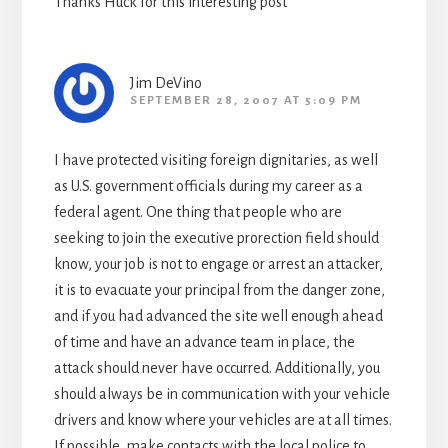
Thanks Huck for this interesting post
Jim DeVino
SEPTEMBER 28, 2007 AT 5:09 PM
I have protected visiting foreign dignitaries, as well
as U.S. government officials during my career as a
federal agent. One thing that people who are
seeking to join the executive prorection field should
know, your job is not to engage or arrest an attacker,
it is to evacuate your principal from the danger zone,
and if you had advanced the site well enough ahead
of time and have an advance team in place, the
attack should never have occurred. Additionally, you
should always be in communication with your vehicle
drivers and know where your vehicles are at all times.
If possible, make contacts with the local police to