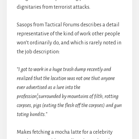
dignitaries from terrorist attacks.
Sasops from Tactical Forums describes a detail
representative of the kind of work other people
won’t ordinarily do, and which is rarely noted in
the job description:
“I got to work in a huge trash dump recently and
realized that the location was not one that anyone
ever advertised as a lure into the
profession¦surrounded by mountains of filth, rotting
corpses, pigs (eating the flesh off the corpses) and gun
toting bandits.”
Makes fetching a mocha latte for a celebrity