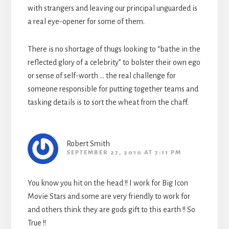
with strangers and leaving our principal unguarded is
a real eye-opener for some of them.
There is no shortage of thugs looking to “bathe in the
reflected glory of a celebrity” to bolster their own ego
or sense of self-worth … the real challenge for
someone responsible for putting together teams and
tasking details is to sort the wheat from the chaff.
Robert Smith
SEPTEMBER 27, 2010 AT 7:11 PM
You know you hit on the head !! I work for Big Icon
Movie Stars and some are very friendly to work for
and others think they are gods gift to this earth !! So
True !!