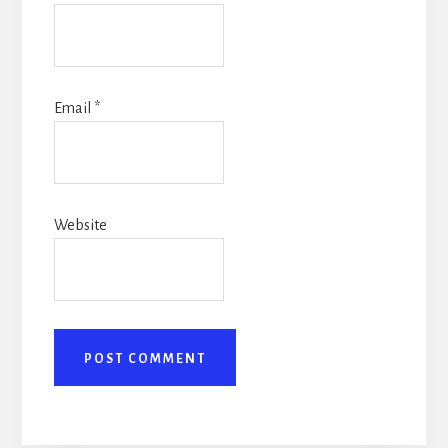
Email
*
Website