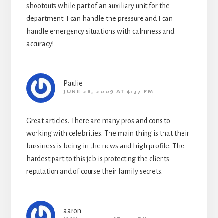
shootouts while part of an auxiliary unit for the
department. I can handle the pressure and I can
handle emergency situations with calmness and
accuracy!
Paulie
JUNE 28, 2009 AT 4:37 PM
Great articles. There are many pros and cons to
working with celebrities. The main thing is that their
bussiness is being in the news and high profile. The
hardest part to this job is protecting the clients
reputation and of course their family secrets.
aaron