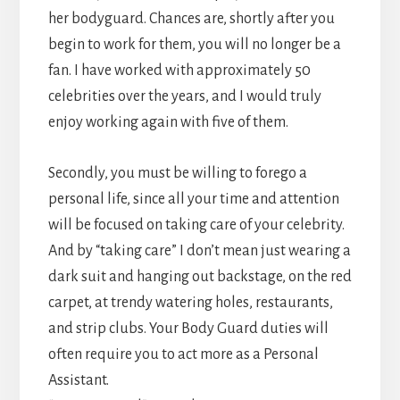
her bodyguard. Chances are, shortly after you
begin to work for them, you will no longer be a
fan. I have worked with approximately 50
celebrities over the years, and I would truly
enjoy working again with five of them.
Secondly, you must be willing to forego a
personal life, since all your time and attention
will be focused on taking care of your celebrity.
And by “taking care” I don’t mean just wearing a
dark suit and hanging out backstage, on the red
carpet, at trendy watering holes, restaurants,
and strip clubs. Your Body Guard duties will
often require you to act more as a Personal
Assistant.