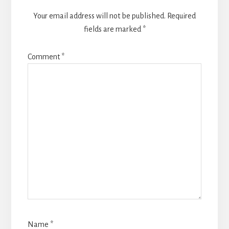
Your email address will not be published.
Required
fields are marked
*
Comment
*
Name
*