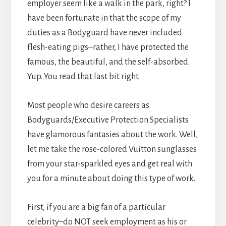
employer seem like a walk in the park, right? I
have been fortunate in that the scope of my
duties as a Bodyguard have never included
flesh-eating pigs–rather, I have protected the
famous, the beautiful, and the self-absorbed.
Yup. You read that last bit right.
Most people who desire careers as
Bodyguards/Executive Protection Specialists
have glamorous fantasies about the work. Well,
let me take the rose-colored Vuitton sunglasses
from your star-sparkled eyes and get real with
you for a minute about doing this type of work.
First, if you are a big fan of a particular
celebrity–do NOT seek employment as his or