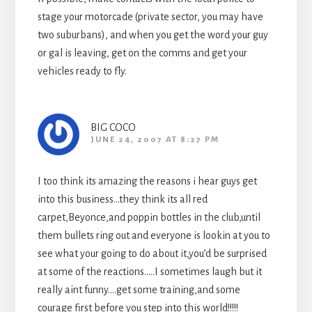
stage your motorcade (private sector, you may have
two suburbans), and when you get the word your guy
or gal is leaving, get on the comms and get your
vehicles ready to fly.
BIG COCO
JUNE 24, 2007 AT 8:27 PM
I too think its amazing the reasons i hear guys get
into this business…they think its all red
carpet,Beyonce,and poppin bottles in the club,until
them bullets ring out and everyone is lookin at you to
see what your going to do about it,you’d be surprised
at some of the reactions…..I sometimes laugh but it
really aint funny….get some training,and some
courage first before you step into this world!!!!!