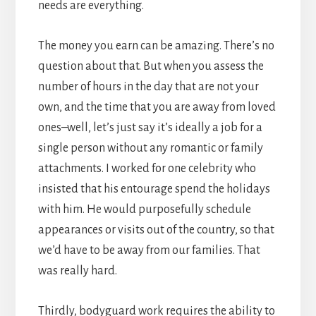
needs are everything.
The money you earn can be amazing. There’s no
question about that. But when you assess the
number of hours in the day that are not your
own, and the time that you are away from loved
ones–well, let’s just say it’s ideally a job for a
single person without any romantic or family
attachments. I worked for one celebrity who
insisted that his entourage spend the holidays
with him. He would purposefully schedule
appearances or visits out of the country, so that
we’d have to be away from our families. That
was really hard.
Thirdly, bodyguard work requires the ability to