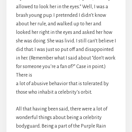
allowed to look her in the eyes.” Well, I was a
brash young pup. I pretended I didn’t know
about her rule, and walked up to her and
looked her right in the eyes and asked her how
she was doing. She was livid. I still can’t believe I
did that. I was just so put off and disappointed
in her. (Remember what I said about “don’t work
for someone you’re a fan of?” Case in point.)
There is
a lot of abusive behavior that is tolerated by
those who inhabit a celebrity’s orbit.
All that having been said, there were a lot of
wonderful things about being a celebrity
bodyguard. Being a part of the Purple Rain