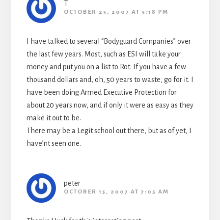
T
OCTOBER 25, 2007 AT 5:18 PM
I have talked to several “Bodyguard Companies” over
the last few years. Most, such as ESI will take your
money and put you on a list to Rot. If you have a few
thousand dollars and, oh, 50 years to waste, go for it. I
have been doing Armed Executive Protection for
about 20 years now, and if only it were as easy as they
make it out to be.
There may be a Legit school out there, but as of yet, I
have’nt seen one.
peter
OCTOBER 15, 2007 AT 7:05 AM