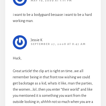
MAY 19, 2009 AT 1:11 PM
i want to be a bodyguard becuase i want to be a hard
working man.
Jessie K
SEPTEMBER 27, 2008 AT 8:47 AM
Huck,
Great article! the clip art is right on time…we all
remember being in that front row wishing we could
get backstage as a kid, whats it like, man the parties,
the women….lol…then you enter “their world” and like
you mentioned it is something you want from the
outside looking in, uhhhh not so much when you are a