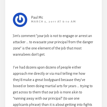
Paul Mc
MARCH 5, 2011 AT 9:10 AM
Jim’s comment “your job is not to engage or arrest an
attacker … to evacuate your principal from the danger
zone” is the one element of the job that most
wannabees don’t get.
I’ve had dozens upon dozens of people either
approach me directly or via mail telling me how
they’d make a great bodyguard because they’ve
boxed or been doing martial arts for years … trying to
get across to them that our job is more akin to
“running away with our principal” (to use one
applicants phrase) than it is about getting into fights