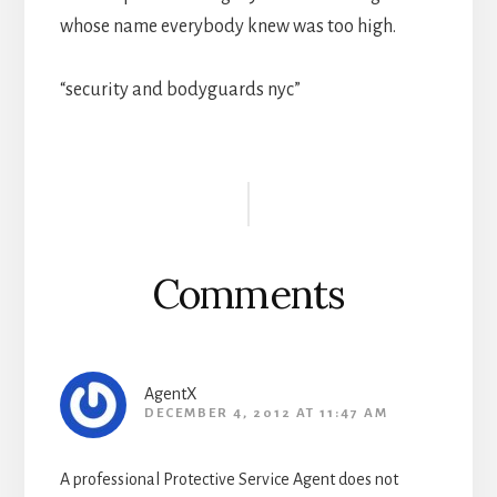
whose name everybody knew was too high.
“security and bodyguards nyc”
Reader
Interactions
Comments
AgentX
DECEMBER 4, 2012 AT 11:47 AM
A professional Protective Service Agent does not