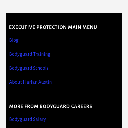
More
Content
EXECUTIVE PROTECTION MAIN MENU
Blog
Bodyguard Training
Bodyguard Schools
About Harlan Austin
MORE FROM BODYGUARD CAREERS
Bodyguard Salary