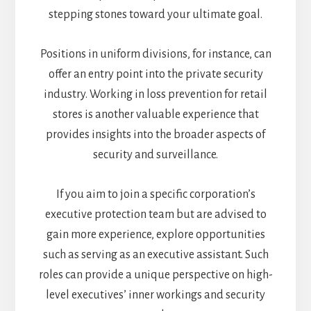
stepping stones toward your ultimate goal.
Positions in uniform divisions, for instance, can
offer an entry point into the private security
industry. Working in loss prevention for retail
stores is another valuable experience that
provides insights into the broader aspects of
security and surveillance.
If you aim to join a specific corporation’s
executive protection team but are advised to
gain more experience, explore opportunities
such as serving as an executive assistant. Such
roles can provide a unique perspective on high-
level executives’ inner workings and security