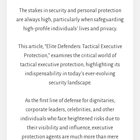
The stakes in security and personal protection
are always high, particularly when safeguarding
high-profile individuals’ lives and privacy.
This article, “Elite Defenders: Tactical Executive
Protection,” examines the critical world of
tactical executive protection, highlighting its
indispensability in today’s ever-evolving
security landscape.
As the first line of defense for dignitaries,
corporate leaders, celebrities, and other
individuals who face heightened risks due to
their visibility and influence, executive
protection agents are much more than mere