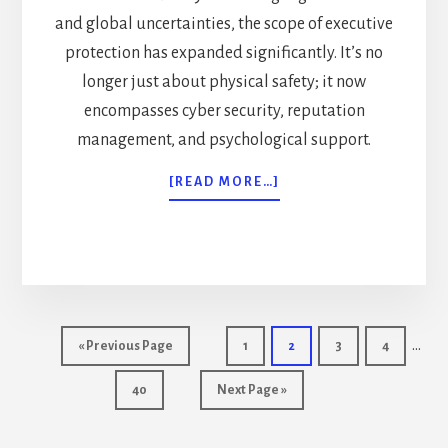
and global uncertainties, the scope of executive
protection has expanded significantly. It’s no
longer just about physical safety; it now
encompasses cyber security, reputation
management, and psychological support.
ABOUT
[READ MORE…]
2024
GUIDE:
ADVANCED
EXECUTIVE
PROTECTION
TACTICS
Inter
…
Go
Page
Page
Page
Page
«
Previous Page
1
2
3
4
page
to
Page
Go
40
Next Page »
omit
to