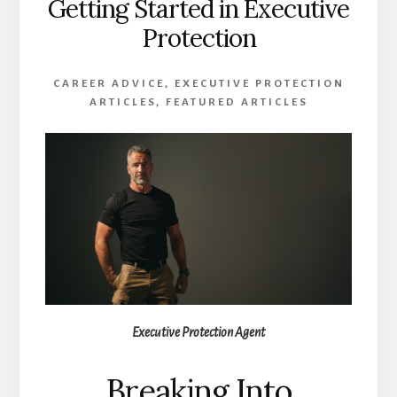
Getting Started in Executive
Protection
CAREER ADVICE
,
EXECUTIVE PROTECTION
ARTICLES
,
FEATURED ARTICLES
Executive Protection Agent
Breaking Into