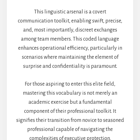
This linguistic arsenal is a covert
communication toolkit, enabling swift, precise,
and, most importantly, discreet exchanges
among team members. This coded language
enhances operational efficiency, particularly in
scenarios where maintaining the element of
surprise and confidentiality is paramount.
For those aspiring to enter this elite field,
mastering this vocabulary is not merely an
academic exercise but a fundamental
component of their professional toolkit. It
signifies their transition from novice to seasoned
professional capable of navigating the
complexities of executive protection.