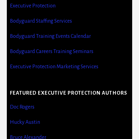
Executive Protection
Bodyguard Staffing Services
Bodyguard Training Events Calendar
Bodyguard Careers Training Seminars
Executive Protection Marketing Services
FEATURED EXECUTIVE PROTECTION AUTHORS
Doc Rogers
Hucky Austin
Bruce Alexander