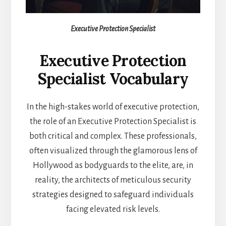
Executive Protection Specialist
Executive Protection
Specialist Vocabulary
In the high-stakes world of executive protection,
the role of an Executive Protection Specialist is
both critical and complex. These professionals,
often visualized through the glamorous lens of
Hollywood as bodyguards to the elite, are, in
reality, the architects of meticulous security
strategies designed to safeguard individuals
facing elevated risk levels.