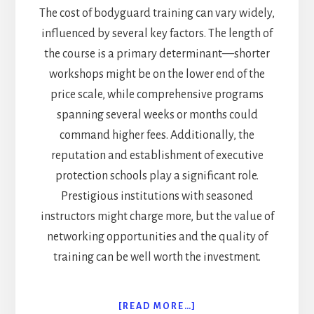
The cost of bodyguard training can vary widely,
influenced by several key factors. The length of
the course is a primary determinant—shorter
workshops might be on the lower end of the
price scale, while comprehensive programs
spanning several weeks or months could
command higher fees. Additionally, the
reputation and establishment of executive
protection schools play a significant role.
Prestigious institutions with seasoned
instructors might charge more, but the value of
networking opportunities and the quality of
training can be well worth the investment.
ABOUT
[READ MORE…]