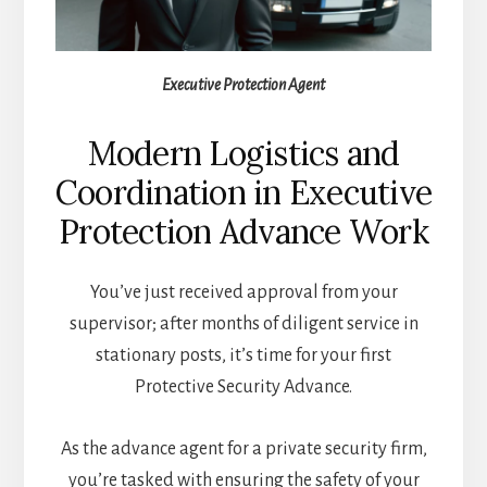
Executive Protection Agent
Modern Logistics and
Coordination in Executive
Protection Advance Work
You’ve just received approval from your
supervisor; after months of diligent service in
stationary posts, it’s time for your first
Protective Security Advance.
As the advance agent for a private security firm,
you’re tasked with ensuring the safety of your