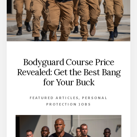
Bodyguard Course Price
Revealed: Get the Best Bang
for Your Buck
FEATURED ARTICLES
,
PERSONAL
PROTECTION JOBS