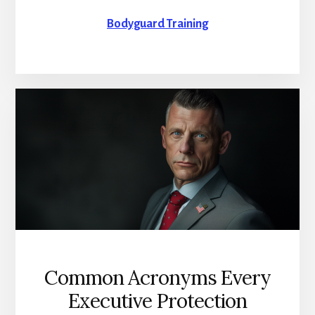
Bodyguard Training
Common Acronyms Every
Executive Protection