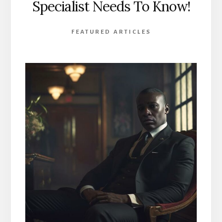
Specialist Needs To Know!
FEATURED ARTICLES