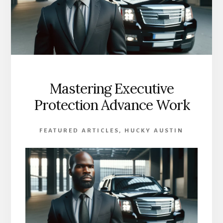
Mastering Executive
Protection Advance Work
FEATURED ARTICLES
,
HUCKY AUSTIN