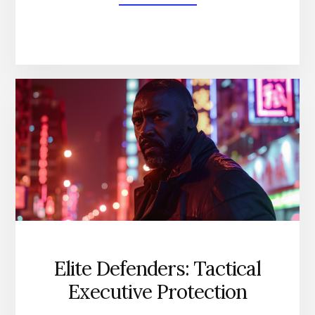
BODYGUARD
COURSE
PRICE
REVEALED:
GET
THE
BEST
BANG
FOR
YOUR
BUCK
Elite Defenders: Tactical
Executive Protection