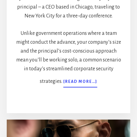
principal – a CEO based in Chicago, traveling to
New York City for a three-day conference.
Unlike government operations where a team
might conduct the advance, your company’s size
and the principal’s cost-conscious approach
mean you’ll be working solo, a common scenario
in today’s streamlined corporate security
strategies.
ABOUT
[READ MORE…]
MASTERING
EXECUTIVE
PROTECTION
ADVANCE
WORK