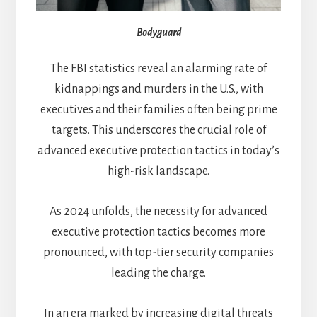
Bodyguard
The FBI statistics reveal an alarming rate of
kidnappings and murders in the U.S., with
executives and their families often being prime
targets. This underscores the crucial role of
advanced executive protection tactics in today’s
high-risk landscape.
As 2024 unfolds, the necessity for advanced
executive protection tactics becomes more
pronounced, with top-tier security companies
leading the charge.
In an era marked by increasing digital threats