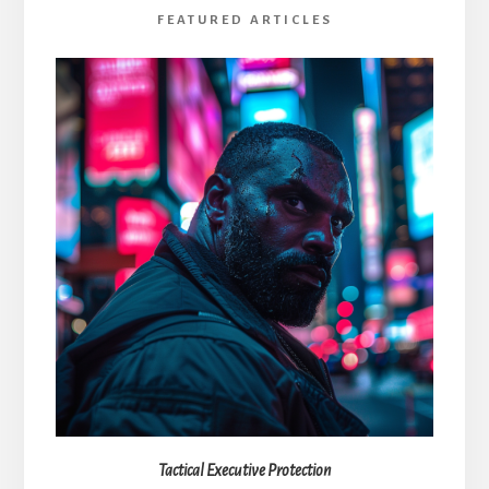
FEATURED ARTICLES
Tactical Executive Protection