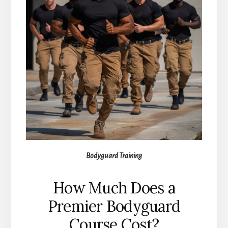
Bodyguard Training
How Much Does a
Premier Bodyguard
Course Cost?