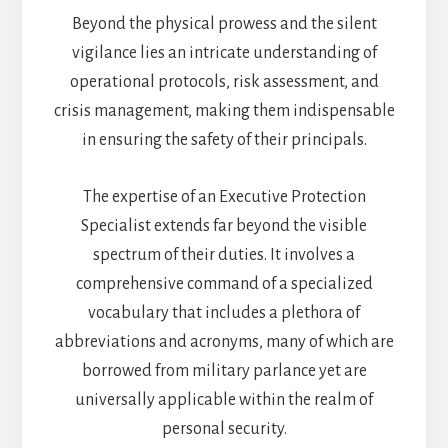
Beyond the physical prowess and the silent
vigilance lies an intricate understanding of
operational protocols, risk assessment, and
crisis management, making them indispensable
in ensuring the safety of their principals.
The expertise of an Executive Protection
Specialist extends far beyond the visible
spectrum of their duties. It involves a
comprehensive command of a specialized
vocabulary that includes a plethora of
abbreviations and acronyms, many of which are
borrowed from military parlance yet are
universally applicable within the realm of
personal security.