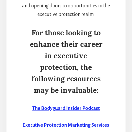
and opening doors to opportunities in the
executive protection realm.
For those looking to
enhance their career
in executive
protection, the
following resources
may be invaluable:
The Bodyguard Insider Podcast
Executive Protection Marketing Services