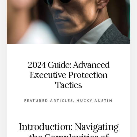
2024 Guide: Advanced
Executive Protection
Tactics
FEATURED ARTICLES
,
HUCKY AUSTIN
Introduction: Navigating