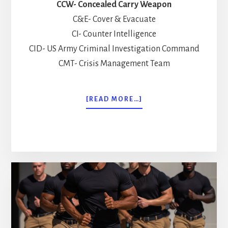
CCW- Concealed Carry Weapon
C&E- Cover & Evacuate
CI- Counter Intelligence
CID- US Army Criminal Investigation Command
CMT- Crisis Management Team
ABOUT
[READ MORE…]
COMMON
ACRONYMS
EVERY
EXECUTIVE
PROTECTION
SPECIALIST
NEEDS
TO
KNOW!