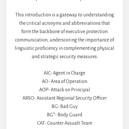
This introduction is a gateway to understanding
the critical acronyms and abbreviations that
form the backbone of executive protection
communication, underscoring the importance of
linguistic proficiency in complementing physical
and strategic security measures:
AIC- Agent in Charge
AO- Area of Operation
AOP- Attack on Principal
ARSO- Assistant Regional Security Officer
BG- Bad Guy
BG*- Body Guard
CAT- Counter Assualt Team