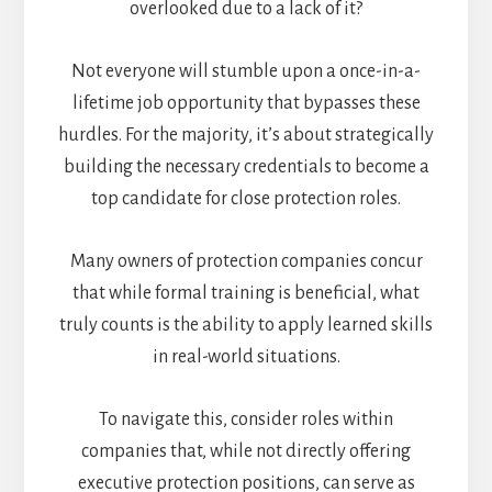
overlooked due to a lack of it?
Not everyone will stumble upon a once-in-a-
lifetime job opportunity that bypasses these
hurdles. For the majority, it’s about strategically
building the necessary credentials to become a
top candidate for close protection roles.
Many owners of protection companies concur
that while formal training is beneficial, what
truly counts is the ability to apply learned skills
in real-world situations.
To navigate this, consider roles within
companies that, while not directly offering
executive protection positions, can serve as