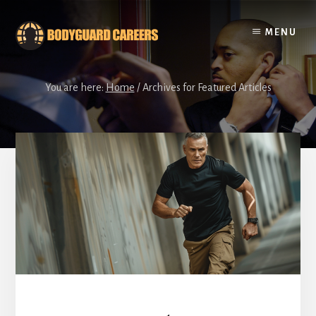
Skip
Skip
to
to
MENU
content
footer
You are here:
Home
/
Archives for Featured Articles