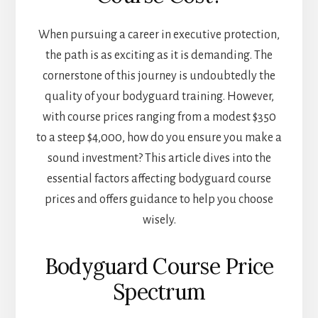
When pursuing a career in executive protection,
the path is as exciting as it is demanding. The
cornerstone of this journey is undoubtedly the
quality of your bodyguard training. However,
with course prices ranging from a modest $350
to a steep $4,000, how do you ensure you make a
sound investment? This article dives into the
essential factors affecting bodyguard course
prices and offers guidance to help you choose
wisely.
Bodyguard Course Price
Spectrum