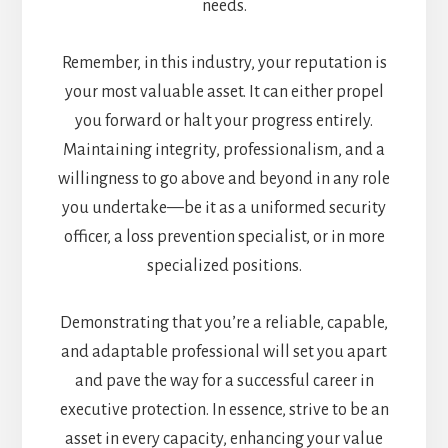
needs.
Remember, in this industry, your reputation is
your most valuable asset. It can either propel
you forward or halt your progress entirely.
Maintaining integrity, professionalism, and a
willingness to go above and beyond in any role
you undertake—be it as a uniformed security
officer, a loss prevention specialist, or in more
specialized positions.
Demonstrating that you’re a reliable, capable,
and adaptable professional will set you apart
and pave the way for a successful career in
executive protection. In essence, strive to be an
asset in every capacity, enhancing your value