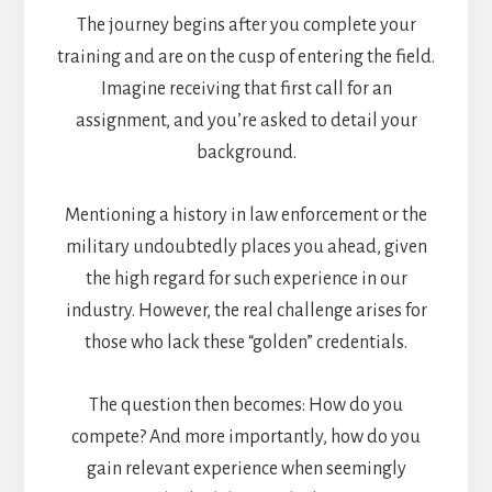
The journey begins after you complete your
training and are on the cusp of entering the field.
Imagine receiving that first call for an
assignment, and you’re asked to detail your
background.
Mentioning a history in law enforcement or the
military undoubtedly places you ahead, given
the high regard for such experience in our
industry. However, the real challenge arises for
those who lack these “golden” credentials.
The question then becomes: How do you
compete? And more importantly, how do you
gain relevant experience when seemingly