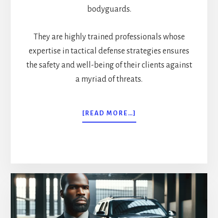
bodyguards.
They are highly trained professionals whose
expertise in tactical defense strategies ensures
the safety and well-being of their clients against
a myriad of threats.
ABOUT
[READ MORE…]
ELITE
DEFENDERS:
TACTICAL
EXECUTIVE
PROTECTION