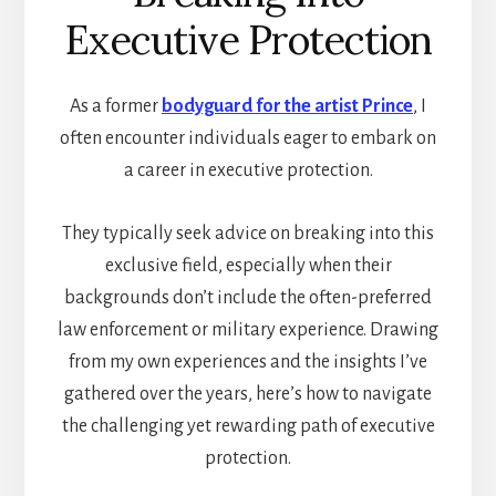
Executive Protection
As a former
bodyguard for the artist Prince
, I
often encounter individuals eager to embark on
a career in executive protection.
They typically seek advice on breaking into this
exclusive field, especially when their
backgrounds don’t include the often-preferred
law enforcement or military experience. Drawing
from my own experiences and the insights I’ve
gathered over the years, here’s how to navigate
the challenging yet rewarding path of executive
protection.