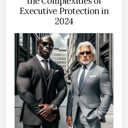
the Complexities of
Executive Protection in
2024