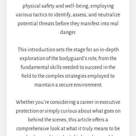
physical safety and well-being, employing
various tactics to identify, assess, and neutralize
potential threats before they manifest into real
danger.
This introduction sets the stage for an in-depth
exploration of the bodyguard’s role, from the
fundamental skills needed to succeed in the
field to the complex strategies employed to
maintain a secure environment.
Whether you’re considering a career in executive
protection or simply curious about what goes on
behind the scenes, this article offers a
comprehensive look at what it truly means to be