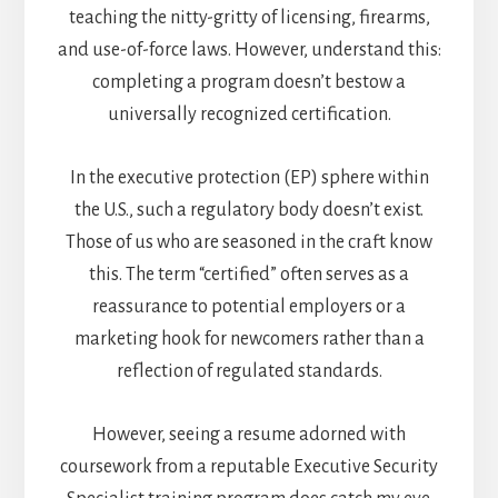
teaching the nitty-gritty of licensing, firearms,
and use-of-force laws. However, understand this:
completing a program doesn’t bestow a
universally recognized certification.
In the executive protection (EP) sphere within
the U.S., such a regulatory body doesn’t exist.
Those of us who are seasoned in the craft know
this. The term “certified” often serves as a
reassurance to potential employers or a
marketing hook for newcomers rather than a
reflection of regulated standards.
However, seeing a resume adorned with
coursework from a reputable Executive Security