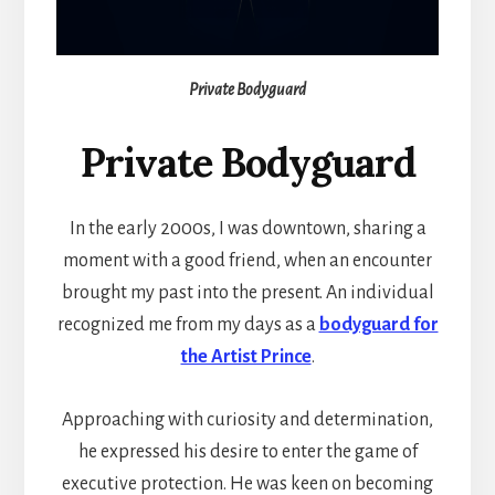
Private Bodyguard
Private Bodyguard
In the early 2000s, I was downtown, sharing a
moment with a good friend, when an encounter
brought my past into the present. An individual
recognized me from my days as a
bodyguard for
the Artist Prince
.
Approaching with curiosity and determination,
he expressed his desire to enter the game of
executive protection. He was keen on becoming