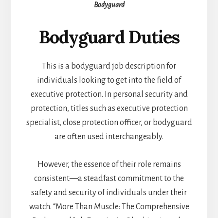
Bodyguard
Bodyguard Duties
This is a bodyguard job description for
individuals looking to get into the field of
executive protection. In personal security and
protection, titles such as executive protection
specialist, close protection officer, or bodyguard
are often used interchangeably.
However, the essence of their role remains
consistent—a steadfast commitment to the
safety and security of individuals under their
watch. “More Than Muscle: The Comprehensive