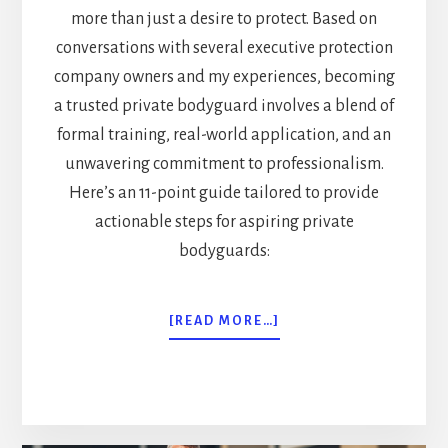
more than just a desire to protect. Based on
conversations with several executive protection
company owners and my experiences, becoming
a trusted private bodyguard involves a blend of
formal training, real-world application, and an
unwavering commitment to professionalism.
Here’s an 11-point guide tailored to provide
actionable steps for aspiring private
bodyguards:
ABOUT
[READ MORE…]
HOW
TO
BECOME
A
PRIVATE