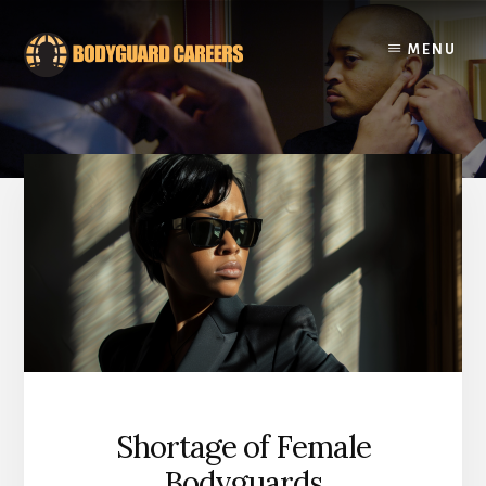
Skip
Skip
to
to
MENU
content
footer
Shortage of Female
Bodyguards