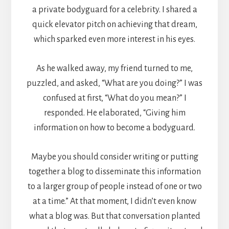
a private bodyguard for a celebrity. I shared a
quick elevator pitch on achieving that dream,
which sparked even more interest in his eyes.
As he walked away, my friend turned to me,
puzzled, and asked, “What are you doing?” I was
confused at first, “What do you mean?” I
responded. He elaborated, “Giving him
information on how to become a bodyguard.
Maybe you should consider writing or putting
together a blog to disseminate this information
to a larger group of people instead of one or two
at a time.” At that moment, I didn’t even know
what a blog was. But that conversation planted