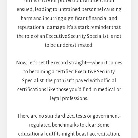
on his circle for protection. An altercation
ensued, leading to untrained personnel causing
harm and incurring significant financial and
reputational damage. It’s a stark reminder that
the role of an Executive Security Specialist is not
to be underestimated.
Now, let’s set the record straight—when it comes
to becoming a certified Executive Security
Specialist, the path isn’t paved with official
certifications like those you’d find in medical or
legal professions.
There are no standardized tests or government-
regulated benchmarks to clear. Some
educational outfits might boast accreditation,