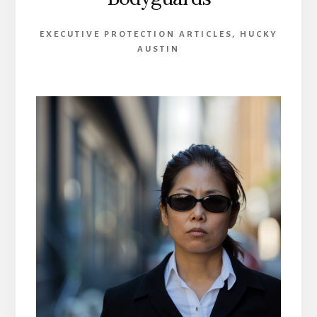
EXECUTIVE PROTECTION ARTICLES
,
HUCKY
AUSTIN