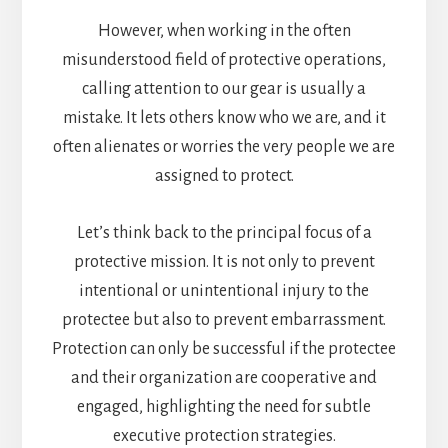
However, when working in the often
misunderstood field of protective operations,
calling attention to our gear is usually a
mistake. It lets others know who we are, and it
often alienates or worries the very people we are
assigned to protect.
Let’s think back to the principal focus of a
protective mission. It is not only to prevent
intentional or unintentional injury to the
protectee but also to prevent embarrassment.
Protection can only be successful if the protectee
and their organization are cooperative and
engaged, highlighting the need for subtle
executive protection strategies.