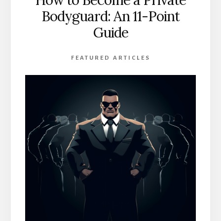
Bodyguard: An 11-Point
Guide
FEATURED ARTICLES