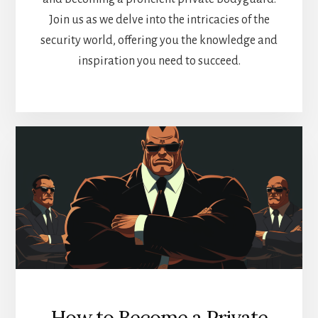
Join us as we delve into the intricacies of the
security world, offering you the knowledge and
inspiration you need to succeed.
How to Become a Private