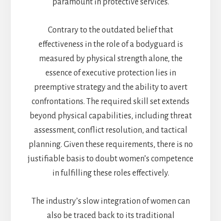
paramount in protective services.
Contrary to the outdated belief that
effectiveness in the role of a bodyguard is
measured by physical strength alone, the
essence of executive protection lies in
preemptive strategy and the ability to avert
confrontations. The required skill set extends
beyond physical capabilities, including threat
assessment, conflict resolution, and tactical
planning. Given these requirements, there is no
justifiable basis to doubt women’s competence
in fulfilling these roles effectively.
The industry’s slow integration of women can
also be traced back to its traditional