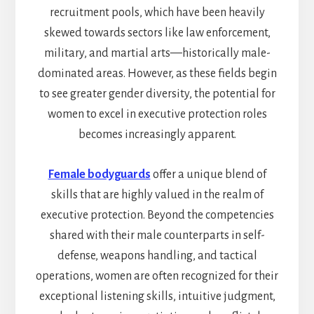
recruitment pools, which have been heavily
skewed towards sectors like law enforcement,
military, and martial arts—historically male-
dominated areas. However, as these fields begin
to see greater gender diversity, the potential for
women to excel in executive protection roles
becomes increasingly apparent.
Female bodyguards
offer a unique blend of
skills that are highly valued in the realm of
executive protection. Beyond the competencies
shared with their male counterparts in self-
defense, weapons handling, and tactical
operations, women are often recognized for their
exceptional listening skills, intuitive judgment,