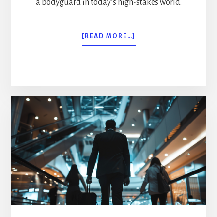
a bodyguard in today’s high-stakes world.
ABOUT
[READ MORE…]
MORE
THAN
MUSCLE:
THE
COMPREHENSIVE
BODYGUARD
JOB
DESCRIPTION