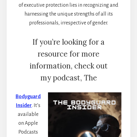
of executive protection lies in recognizing and
harnessing the unique strengths of all its
professionals, irrespective of gender.
If you’re looking for a
resource for more
information, check out
my podcast, The
Bodyguard
Insider
. It’s
available
on Apple
Podcasts