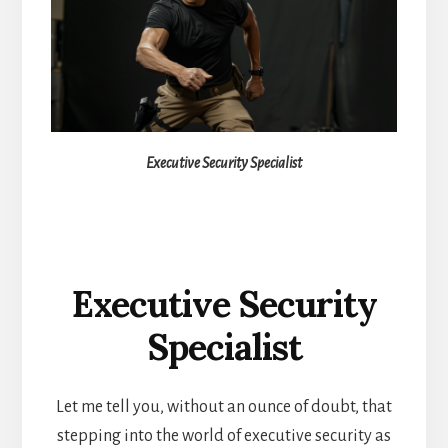
Executive Security Specialist
Executive Security
Specialist
Let me tell you, without an ounce of doubt, that
stepping into the world of executive security as