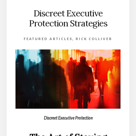
Discreet Executive
Protection Strategies
FEATURED ARTICLES
,
RICK COLLIVER
Discreet Executive Protection