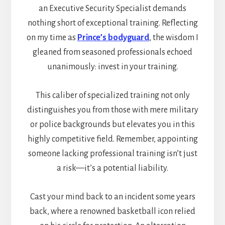
an Executive Security Specialist demands
nothing short of exceptional training. Reflecting
on my time as
Prince’s bodyguard
, the wisdom I
gleaned from seasoned professionals echoed
unanimously: invest in your training.
This caliber of specialized training not only
distinguishes you from those with mere military
or police backgrounds but elevates you in this
highly competitive field. Remember, appointing
someone lacking professional training isn’t just
a risk—it’s a potential liability.
Cast your mind back to an incident some years
back, where a renowned basketball icon relied