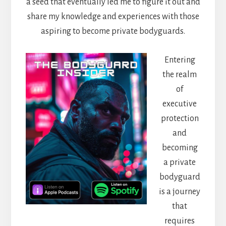
a seed that eventually led me to figure it out and
share my knowledge and experiences with those
aspiring to become private bodyguards.
Entering
the realm
of
executive
protection
and
becoming
a private
bodyguard
is a journey
that
requires