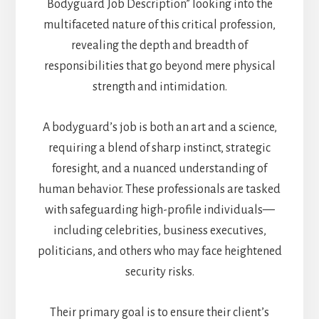
Bodyguard Job Description” looking into the
multifaceted nature of this critical profession,
revealing the depth and breadth of
responsibilities that go beyond mere physical
strength and intimidation.
A bodyguard’s job is both an art and a science,
requiring a blend of sharp instinct, strategic
foresight, and a nuanced understanding of
human behavior. These professionals are tasked
with safeguarding high-profile individuals—
including celebrities, business executives,
politicians, and others who may face heightened
security risks.
Their primary goal is to ensure their client’s