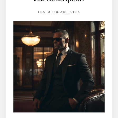
FEATURED ARTICLES