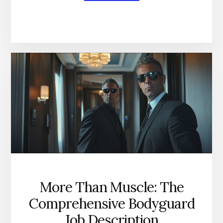
BECOMING
AN
ELITE
EXECUTIVE
SECURITY
SPECIALIST
More Than Muscle: The
Comprehensive Bodyguard
Job Description