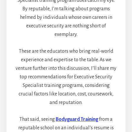
Specialist training program does catch my eye.
By reputable, I’m talking about programs
helmed by individuals whose own careers in
executive security are nothing short of
exemplary.
These are the educators who bring real-world
experience and expertise to the table. As we
venture further into this discussion, I’ll share my
top recommendations for Executive Security
Specialist training programs, considering
crucial factors like location, cost, coursework,
and reputation.
That said, seeing
Bodyguard Training
from a
reputable school on an individual’s resume is