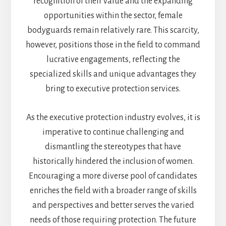
recognition of their value and the expanding
opportunities within the sector, female
bodyguards remain relatively rare. This scarcity,
however, positions those in the field to command
lucrative engagements, reflecting the
specialized skills and unique advantages they
bring to executive protection services.
As the executive protection industry evolves, it is
imperative to continue challenging and
dismantling the stereotypes that have
historically hindered the inclusion of women.
Encouraging a more diverse pool of candidates
enriches the field with a broader range of skills
and perspectives and better serves the varied
needs of those requiring protection. The future