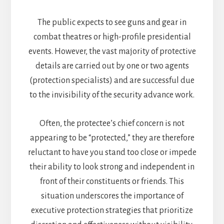
The public expects to see guns and gear in
combat theatres or high-profile presidential
events. However, the vast majority of protective
details are carried out by one or two agents
(protection specialists) and are successful due
to the invisibility of the security advance work.
Often, the protectee’s chief concern is not
appearing to be “protected,” they are therefore
reluctant to have you stand too close or impede
their ability to look strong and independent in
front of their constituents or friends. This
situation underscores the importance of
executive protection strategies that prioritize