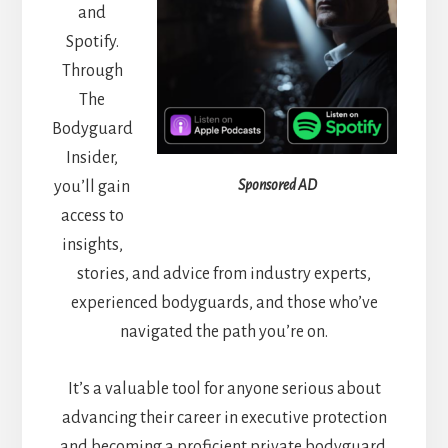
and
Spotify.
Through
The
Bodyguard
Insider,
Sponsored AD
you’ll gain
access to
insights,
stories, and advice from industry experts,
experienced bodyguards, and those who’ve
navigated the path you’re on.
It’s a valuable tool for anyone serious about
advancing their career in executive protection
and becoming a proficient private bodyguard.