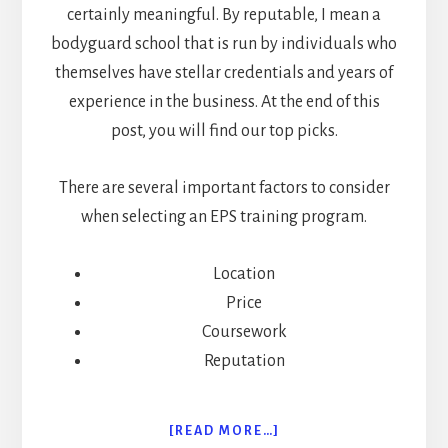
certainly meaningful. By reputable, I mean a
bodyguard school that is run by individuals who
themselves have stellar credentials and years of
experience in the business. At the end of this
post, you will find our top picks.
There are several important factors to consider
when selecting an EPS training program.
Location
Price
Coursework
Reputation
ABOUT
[READ MORE…]