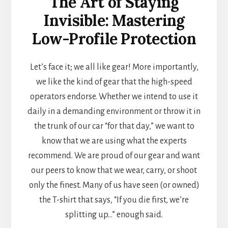
The Art of Staying
Invisible: Mastering
Low-Profile Protection
Let’s face it; we all like gear! More importantly,
we like the kind of gear that the high-speed
operators endorse. Whether we intend to use it
daily in a demanding environment or throw it in
the trunk of our car “for that day,” we want to
know that we are using what the experts
recommend. We are proud of our gear and want
our peers to know that we wear, carry, or shoot
only the finest. Many of us have seen (or owned)
the T-shirt that says, “If you die first, we’re
splitting up…” enough said.