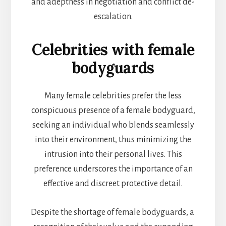
and adeptness in negotiation and conflict de-
escalation.
Celebrities with female
bodyguards
Many female celebrities prefer the less
conspicuous presence of a female bodyguard,
seeking an individual who blends seamlessly
into their environment, thus minimizing the
intrusion into their personal lives. This
preference underscores the importance of an
effective and discreet protective detail.
Despite the shortage of female bodyguards, a