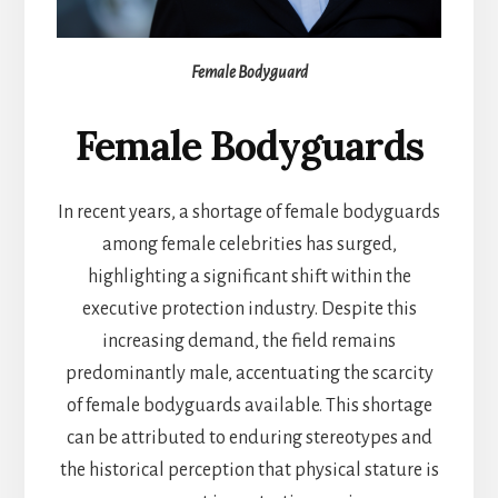
Female Bodyguard
Female Bodyguards
In recent years, a shortage of female bodyguards
among female celebrities has surged,
highlighting a significant shift within the
executive protection industry. Despite this
increasing demand, the field remains
predominantly male, accentuating the scarcity
of female bodyguards available. This shortage
can be attributed to enduring stereotypes and
the historical perception that physical stature is