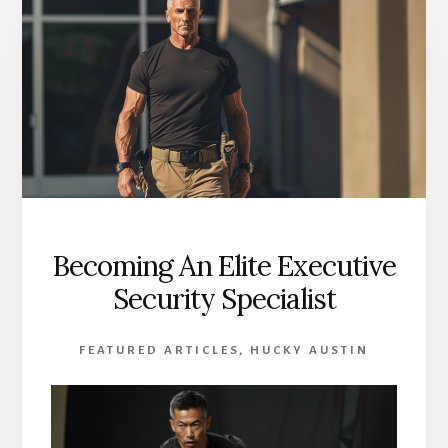
BODYGUARD:
AN
11-
POINT
GUIDE
Becoming An Elite Executive
Security Specialist
FEATURED ARTICLES
,
HUCKY AUSTIN